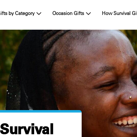
ifts by Category
Occasion Gifts
How Survival Gi
 Survival