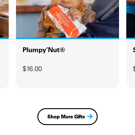
Plumpy’Nut®
$16.00
Shop More Gifts