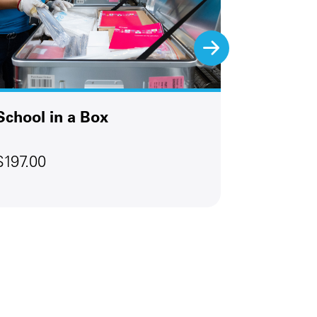
School in a Box
Emergen
$197.00
$147.00