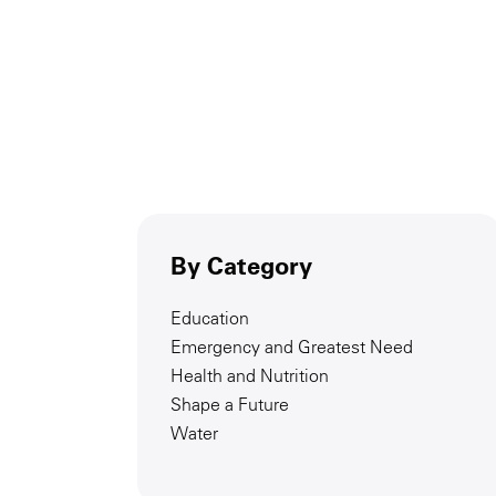
By Category
Education
Emergency and Greatest Need
Health and Nutrition
Shape a Future
Water