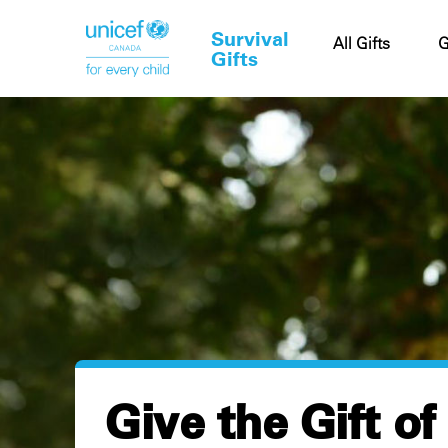
Survival
Cart
All Gifts
G
Gifts
Give the Gift of