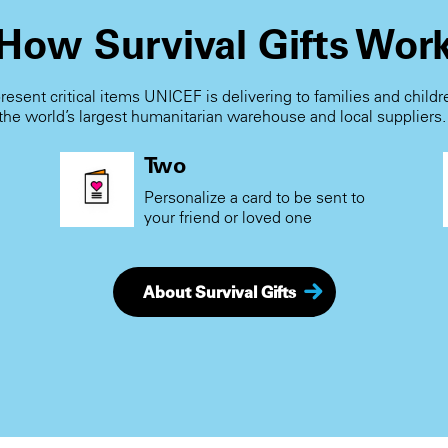
How Survival Gifts Wor
present critical items UNICEF is delivering to families and child
the world’s largest humanitarian warehouse and local suppliers
Two
Personalize a card to be sent to
your friend or loved one
About Survival Gifts