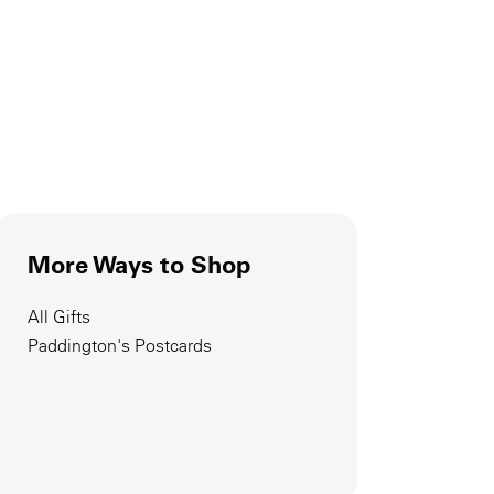
More Ways to Shop
All Gifts
Paddington's Postcards