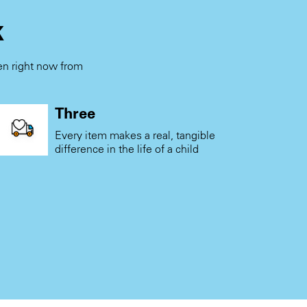
k
ren right now from
.
Three
Every item makes a real, tangible
difference in the life of a child