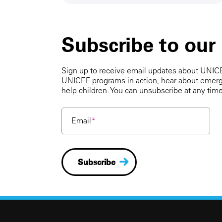
Subscribe to our
Sign up to receive email updates about UNICEF
UNICEF programs in action, hear about emerg
help children. You can unsubscribe at any time
Email
*
Subscribe