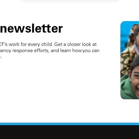
 newsletter
’s work for every child. Get a closer look at
ency response efforts, and learn how you can
.