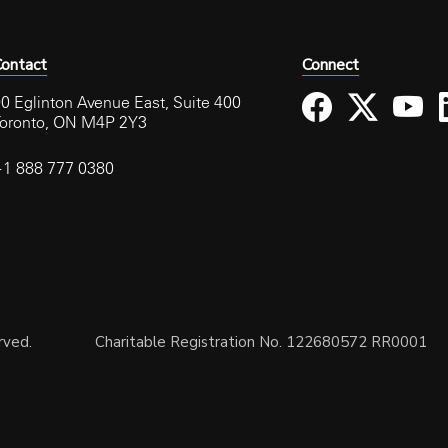
ontact
Connect
0 Eglinton Avenue East, Suite 400
Toronto, ON M4P 2Y3
+1 888 777 0380
rved.
Charitable Registration No. 122680572 RR0001