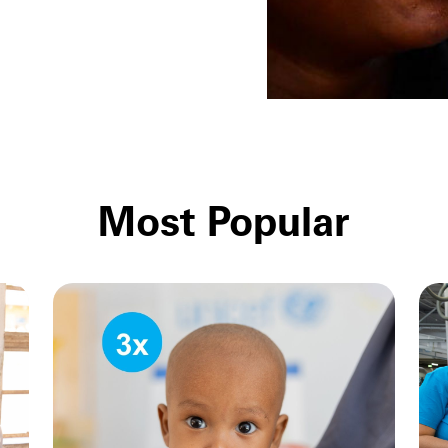
Most Popular