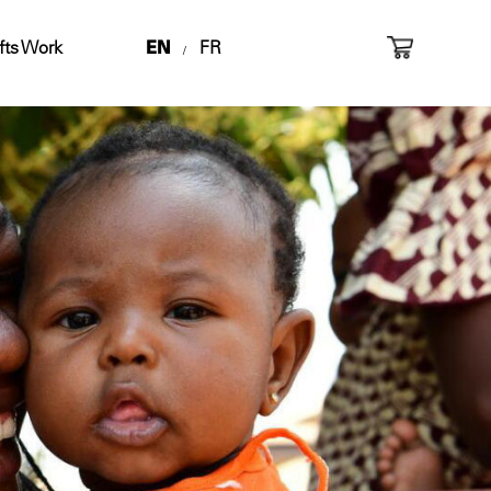
fts Work
EN
FR
/