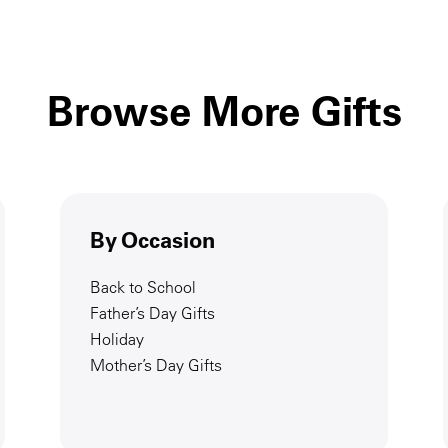
Browse More Gifts
By Occasion
Back to School
Father’s Day Gifts
Holiday
Mother’s Day Gifts