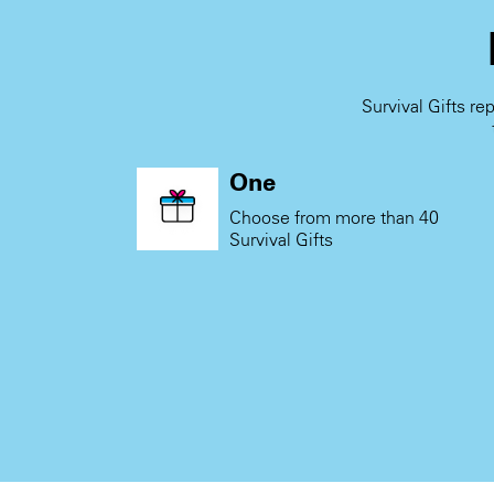
Survival Gifts re
One
Choose from more than 40
Survival Gifts