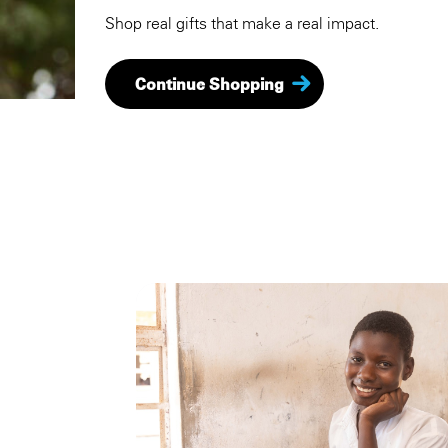
Shop real gifts that make a real impact.
Continue Shopping