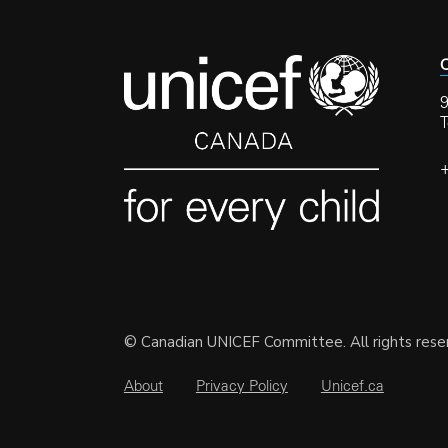
C
9
© Canadian UNICEF Committee. All rights rese
About
Privacy Policy
Unicef.ca