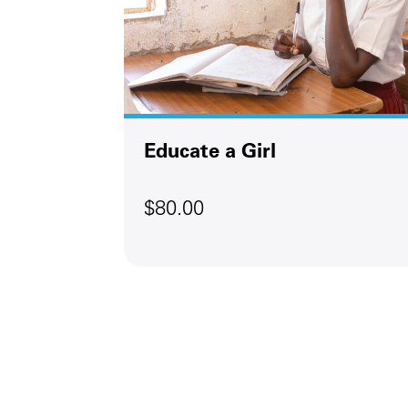
Next
Educate a Girl
$80.00