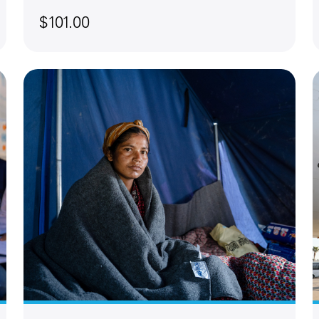
$101.00