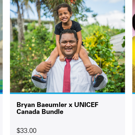
Bryan Baeumler x UNICEF
Canada Bundle
$33.00