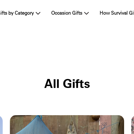
ifts by Category
Occasion Gifts
How Survival Gi
All Gifts