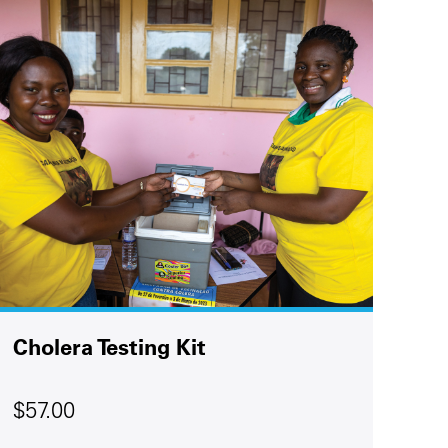
Cholera Testing Kit
$57.00