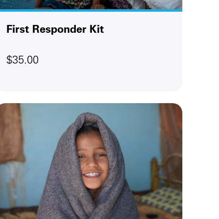
First Responder Kit
$35.00