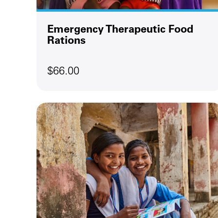
Emergency Therapeutic Food
Rations
$66.00