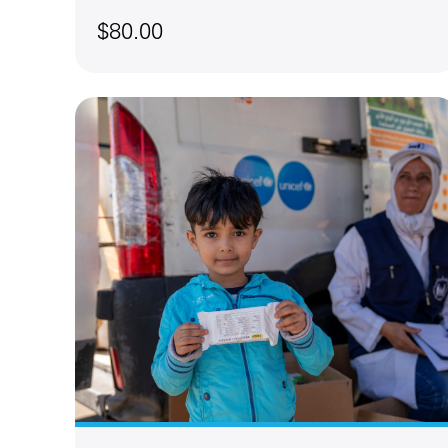
$80.00