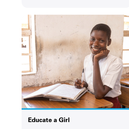
Educate a Girl