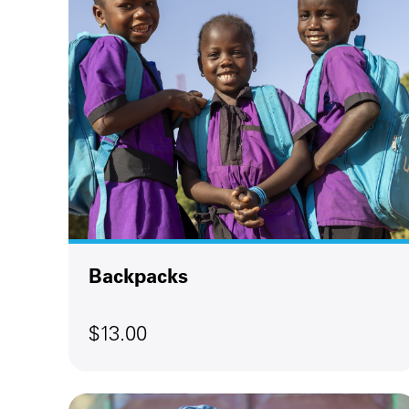
Backpacks
$13.00