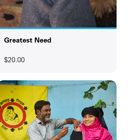
Greatest Need
$20.00