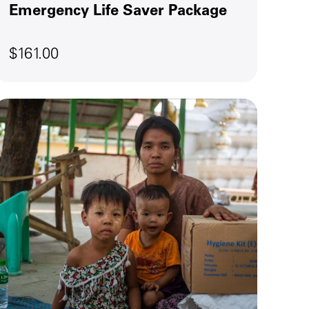
Emergency Life Saver Package
$161.00