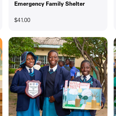
Emergency Family Shelter
$41.00