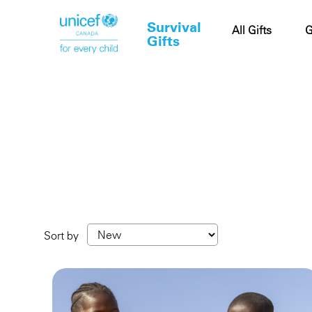
Survival
Cart
All Gifts
G
Gifts
Sort by