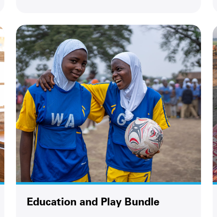
Education and Play Bundle