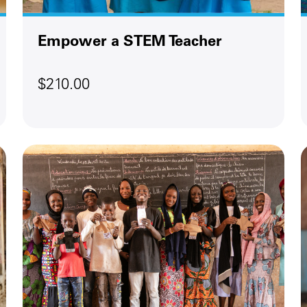
Empower a STEM Teacher
$210.00