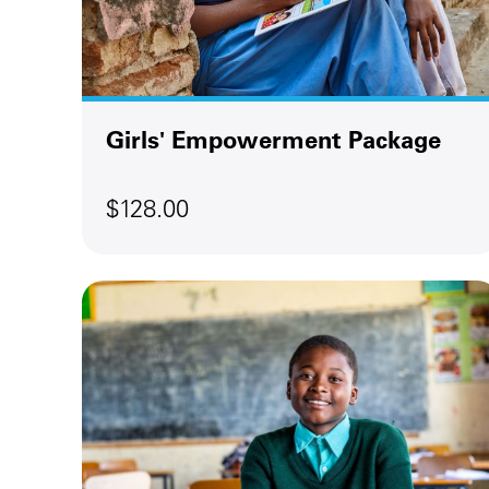
Girls' Empowerment Package
$128.00