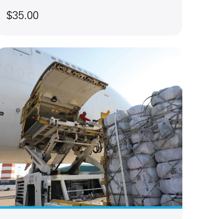
$35.00