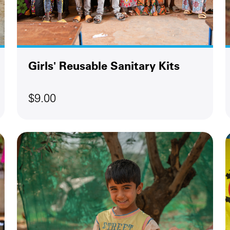
Girls' Reusable Sanitary Kits
$9.00