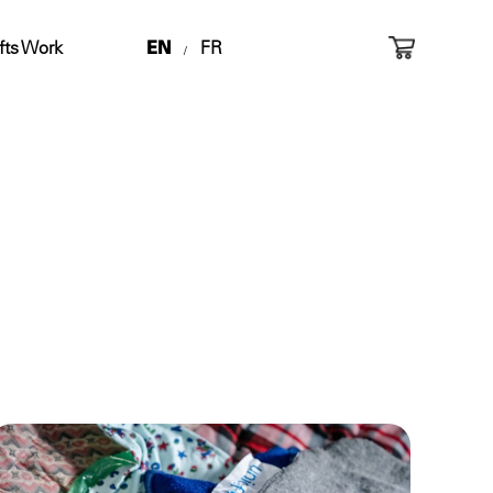
fts Work
EN
FR
/