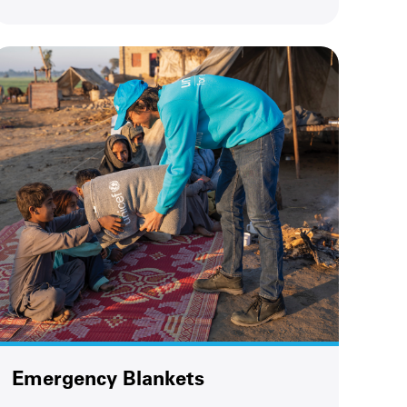
Emergency Blankets