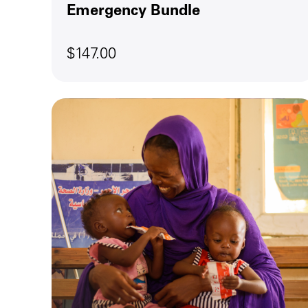
Emergency Bundle
$147.00