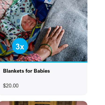
Blankets for Babies
$20.00