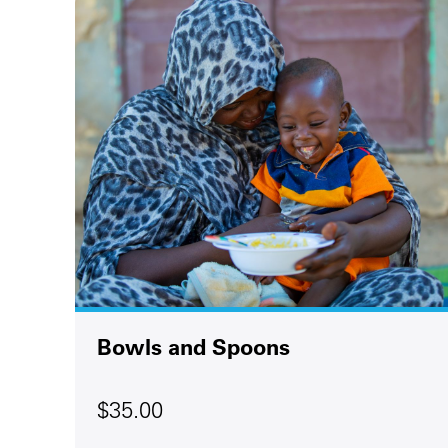
Bowls and Spoons
$35.00