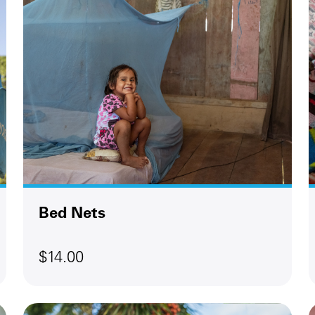
Bed Nets
$14.00