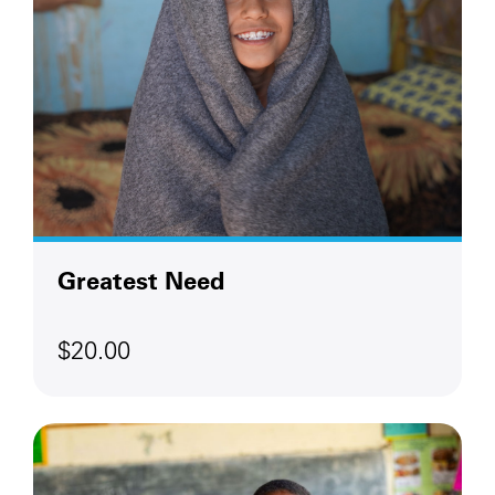
Greatest Need
$20.00