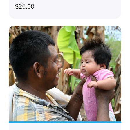
$25.00