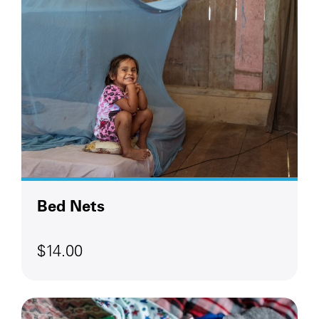
Bed Nets
$14.00