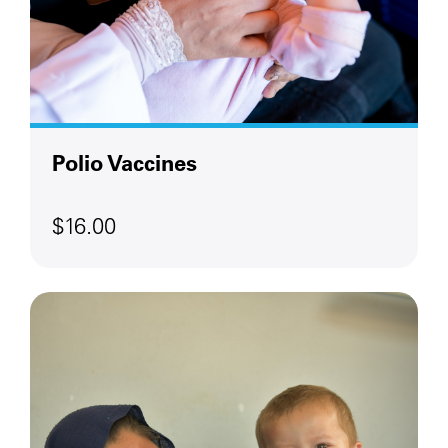
Polio Vaccines
$16.00