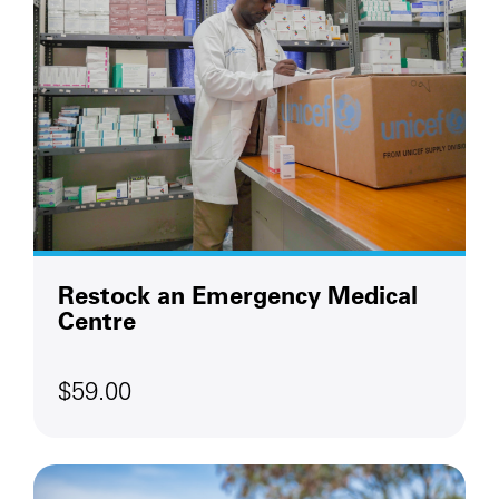
Restock an Emergency Medical
Centre
$59.00