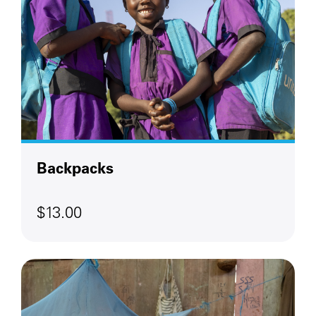
Backpacks
$13.00