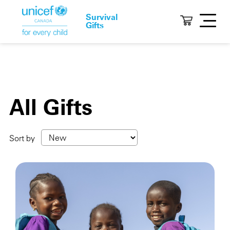
Survival
Gifts
All Gifts
Sort by