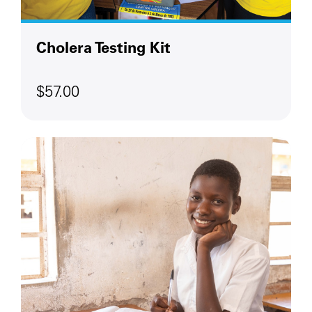
Cholera Testing Kit
$57.00