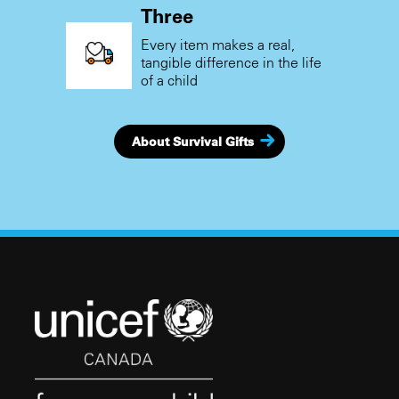
Three
Every item makes a real,
tangible difference in the life
of a child
About Survival Gifts