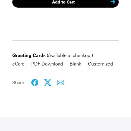
Add to Cart
CHECKOUT NOW
Greeting Cards
(Available at checkout)
KEEP SHOPPING
eCard
PDF Download
Blank
Customized
Share: