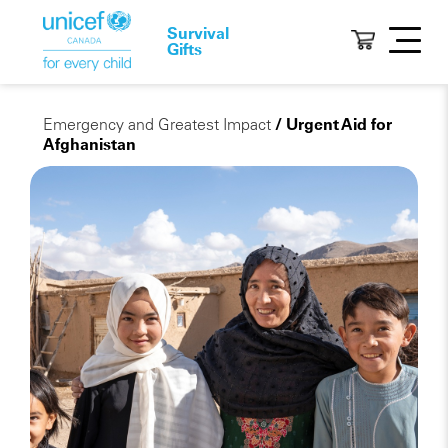
Survival
Gifts
Emergency and Greatest Impact
/ Urgent Aid for
Afghanistan