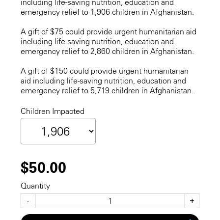
including life-saving nutrition, education and
emergency relief to 1,906 children in Afghanistan.
A gift of $75 could provide urgent humanitarian aid
including life-saving nutrition, education and
emergency relief to 2,860 children in Afghanistan.
A gift of $150 could provide urgent humanitarian
aid including life-saving nutrition, education and
emergency relief to 5,719 children in Afghanistan.
Children Impacted
$50.00
Quantity
-
+