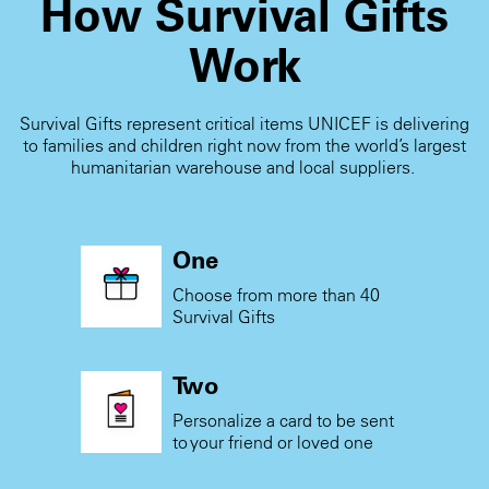
How Survival Gifts
Work
Survival Gifts represent critical items UNICEF is delivering
to families and children right now from the world’s largest
humanitarian warehouse and local suppliers.
One
Choose from more than 40
Survival Gifts
Two
Personalize a card to be sent
to your friend or loved one