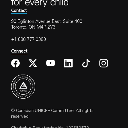
Contact
90 Eglinton Avenue East, Suite 400
Toronto, ON M4P 2Y3
+1 888 777 0380
Connect
© Canadian UNICEF Committee. All rights
reserved.
Charitable Registration No. 122680572