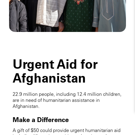
Urgent Aid for
Afghanistan
22.9 million people, including 12.4 million children,
are in need of humanitarian assistance in
Afghanistan.
Make a Difference
A gift of $50 could provide urgent humanitarian aid