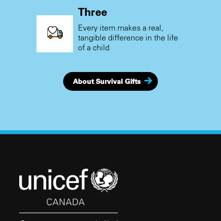
Three
Every item makes a real,
tangible difference in the life
of a child
About Survival Gifts