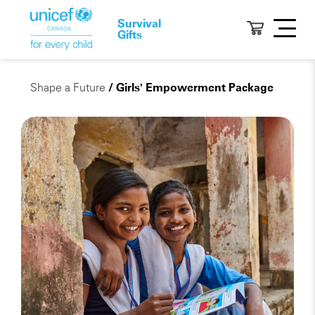
Survival
Gifts
Shape a Future
/ Girls' Empowerment Package