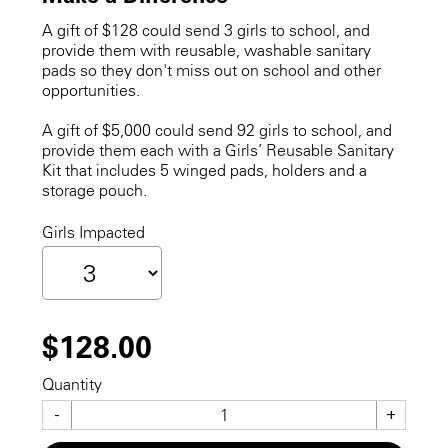
A gift of $128 could send 3 girls to school, and
provide them with reusable, washable sanitary
pads so they don't miss out on school and other
opportunities.
A gift of $5,000 could send 92 girls to school, and
provide them each with a Girls’ Reusable Sanitary
Kit that includes 5 winged pads, holders and a
storage pouch.
Girls Impacted
$128.00
Quantity
-
+