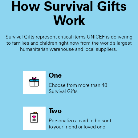
How Survival Gifts
Work
Survival Gifts represent critical items UNICEF is delivering
to families and children right now from the world’s largest
humanitarian warehouse and local suppliers.
One
Choose from more than 40
Survival Gifts
Two
Personalize a card to be sent
to your friend or loved one