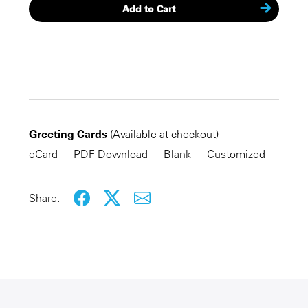
Add to Cart
CHECKOUT NOW
Greeting Cards
(Available at checkout)
KEEP SHOPPING
eCard
PDF Download
Blank
Customized
Share: