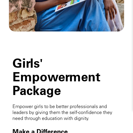
Girls'
Empowerment
Package
Empower girls to be better professionals and
leaders by giving them the self-confidence they
need through education with dignity.
Make a Difference