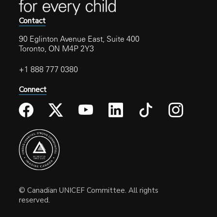
Contact
90 Eglinton Avenue East, Suite 400
Toronto, ON M4P 2Y3
+1 888 777 0380
Connect
© Canadian UNICEF Committee. All rights
reserved.