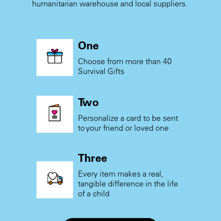
humanitarian warehouse and local suppliers.
One
Choose from more than 40
Survival Gifts
Two
Personalize a card to be sent
to your friend or loved one
Three
Every item makes a real,
tangible difference in the life
of a child