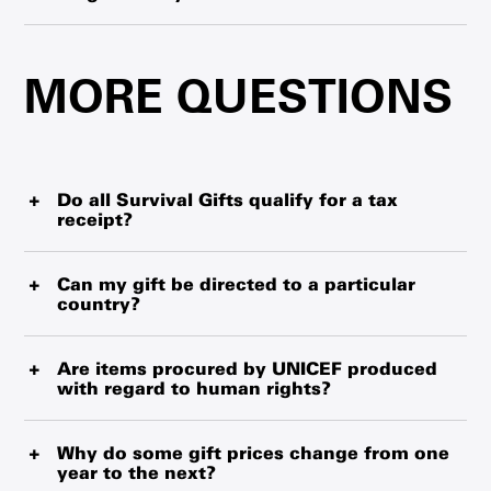
here
.
Cards can be mailed to the gift purchaser or recipient.
During non-peak times, the cards may take up to 7 to 10
MORE QUESTIONS
business days to arrive. If you are ordering close to the
holiday season, please check posted information
regarding cut-off times.
Do all Survival Gifts qualify for a tax
receipt?
Yes. In addition to helping children, all Survival Gift
donations qualify for a tax receipt. For gifts purchased
Can my gift be directed to a particular
country?
online, you will receive a tax receipt within 15 minutes of
your donation. For Survival Gift donations made through
Gifts cannot be directed to a particular country. Managing
the mail or by phone, you’ll be able to choose an emailed
the delivery of items at this level would increase costs,
Are items procured by UNICEF produced
or paper tax receipt, which may take up to 10 business
with regard to human rights?
and UNICEF wants to ensure your gift goes where it is
days to arrive. Tax receipts will be for the total amount of
needed most in the most cost-effective way. Please note
your donation.
UNICEF applies the highest standards of social
that there are a few urgent aid products, such as “Urgent
responsibility, ethical procurement, safety and regulatory
Why do some gift prices change from one
Aid for Ukraine”. which are designated to supporting
year to the next?
compliance in all the products we procure and deliver.
humanitarian relief efforts in a specific country.