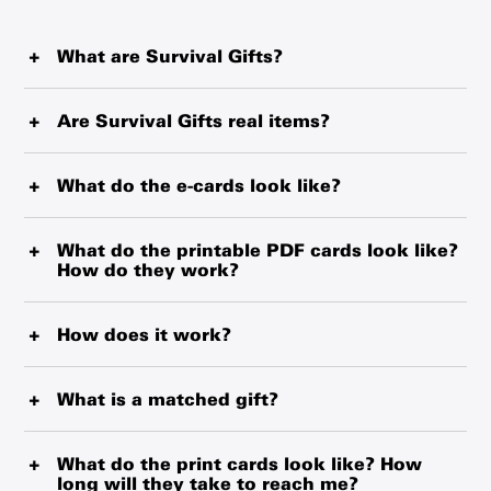
What are Survival Gifts?
Survival Gifts represent critical items such as blankets,
water purification tablets and therapeutic food that
Are Survival Gifts real items?
UNICEF is delivering from the world’s largest
Every Survival Gift is a simple and powerful tool that
humanitarian warehouse and local suppliers. Every item
could help protect children. Survival Gifts represent real,
What do the e-cards look like?
makes a real, tangible difference in the life of a child.
life-saving items UNICEF is delivering to children and
E-cards will be sent to your gift recipient within 24 hours.
families from the world’s largest humanitarian
A description of each item is included with every order.
If you wish to send it on another day, that option is also
What do the printable PDF cards look like?
warehouse and, where possible, from local providers.
You can choose to receive a printed card with an
How do they work?
available.
When you buy a Survival Gift, you are making a donation
envelope, download a printable PDF card, or send a
to UNICEF, helping fund our wide-reaching work in over
personalized e-card with your order.
The printable PDF cards are emailed to you after your
190 countries. Thank you for trusting us to use your gift
purchase. They are designed to print out on one side of a
How does it work?
where it is needed most.
standard 8.5x11 piece of paper. You simply fold the paper
When you buy a Survival Gift, you are making a donation
to make the card. These cards are identical in design to
to UNICEF, helping fund our wide-reaching work in more
What is a matched gift?
the paper cards and are a great way of giving a last-
than 190 countries and territories. Your Survival Gift will
minute gift without worrying about shipping time.
Matched gifts are possible through the generosity of our
help protect children by ensuring they receive essential
partners. When you purchase gifts with a matched icon,
What do the print cards look like? How
supplies, education, clean water, healthcare, nutrition
You will need a PDF reader to print your cards. If you
long will they take to reach me?
your gift will have double the impact.
and protection.
require one, you can
download Adobe Reader for free