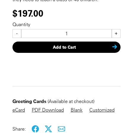
$197.00
Quantity
-
+
Add to Cart
CHECKOUT NOW
Greeting Cards
(Available at checkout)
KEEP SHOPPING
eCard
PDF Download
Blank
Customized
Share: