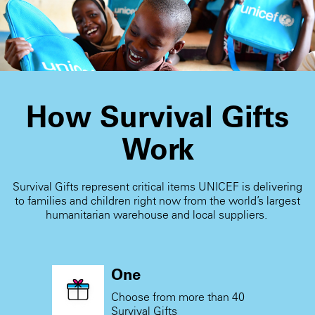
receive the card.
How Survival Gifts
Work
Survival Gifts represent critical items UNICEF is delivering
to families and children right now from the world’s largest
humanitarian warehouse and local suppliers.
One
Choose from more than 40
Survival Gifts