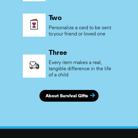
Two
Personalize a card to be sent
to your friend or loved one
Three
Every item makes a real,
tangible difference in the life
of a child
About Survival Gifts