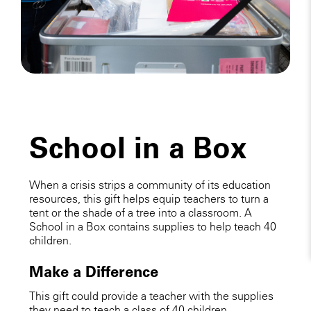
School in a Box
When a crisis strips a community of its education
resources, this gift helps equip teachers to turn a
tent or the shade of a tree into a classroom. A
School in a Box contains supplies to help teach 40
children.
Make a Difference
This gift could provide a teacher with the supplies
they need to teach a class of 40 children.