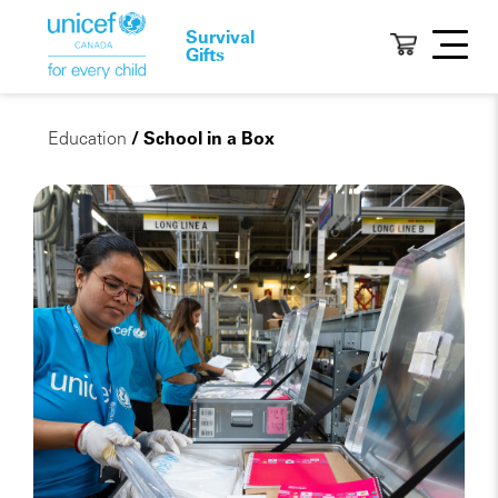
Survival
Gifts
Education
/ School in a Box