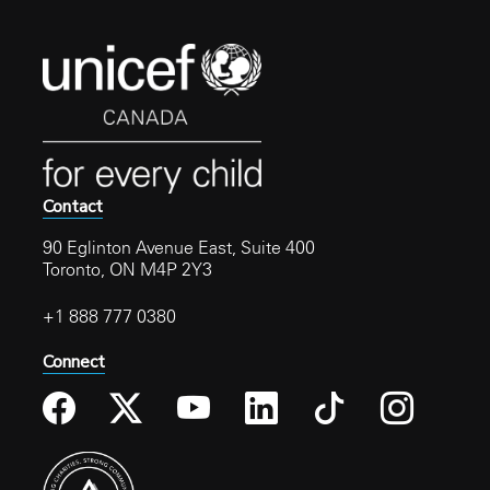
Contact
90 Eglinton Avenue East, Suite 400
Toronto, ON M4P 2Y3
+1 888 777 0380
Connect