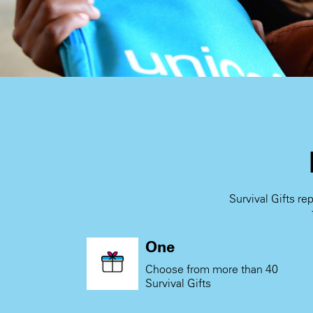
Survival Gifts re
One
Choose from more than 40
Survival Gifts