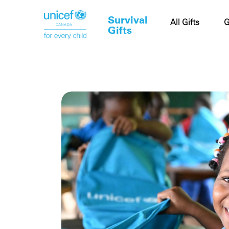
Survival
Cart
All Gifts
G
Gifts