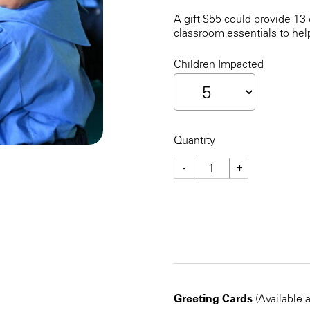
A gift $55 could provide 13 
classroom essentials to hel
Children Impacted
Quantity
-
+
CHECKOUT NOW
Greeting Cards
(Available 