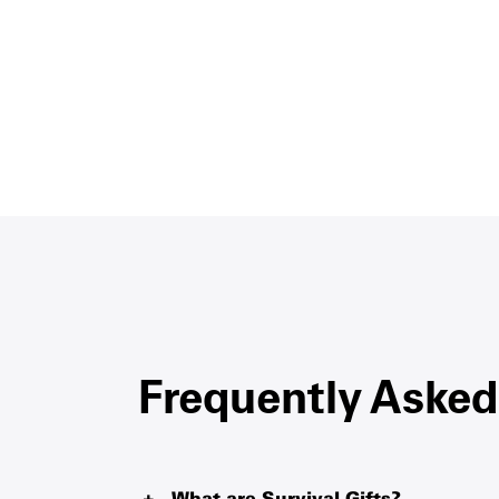
Frequently Asked
What are Survival Gifts?