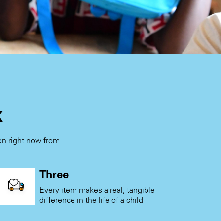
k
ren right now from
.
Three
Every item makes a real, tangible
difference in the life of a child