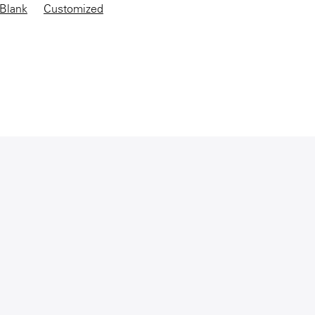
Blank
Customized