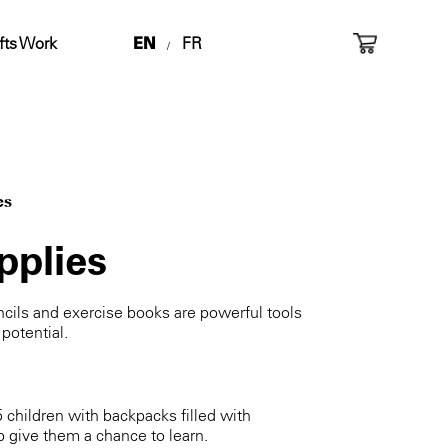
fts Work
EN
FR
/
es
pplies
ils and exercise books are powerful tools
 potential.
5 children with backpacks filled with
p give them a chance to learn.