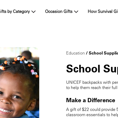
ifts by Category
Occasion Gifts
How Survival Gi
Education
/ School Suppli
School Su
UNICEF backpacks with penc
to help them reach their full
Make a Difference
A gift of $22 could provide 
classroom essentials to hel