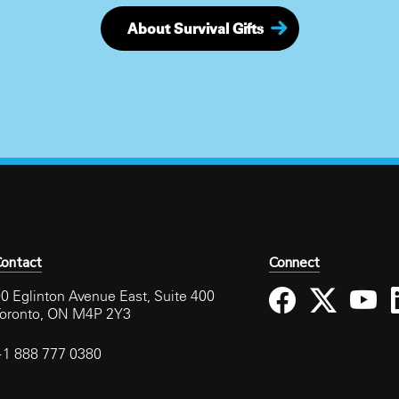
About Survival Gifts
ontact
Connect
0 Eglinton Avenue East, Suite 400
Toronto, ON M4P 2Y3
+1 888 777 0380