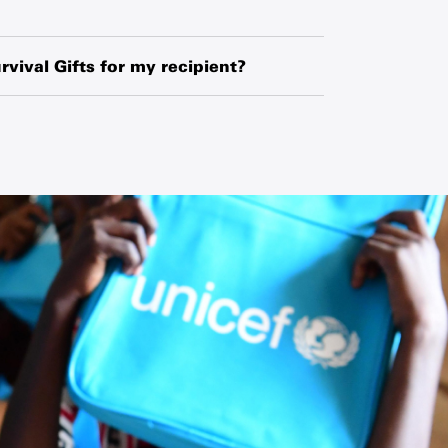
hased globally or locally from manufacturers,
o exchange-rate fluctuations and changes in
rvival Gifts for my recipient?
ipment.
ipient’s name and your name along with a
 request a blank card and write a personal
he card.