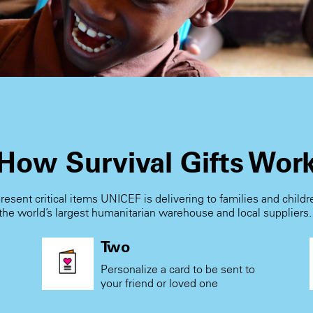
How Survival Gifts Wor
present critical items UNICEF is delivering to families and child
the world’s largest humanitarian warehouse and local suppliers
Two
Personalize a card to be sent to
your friend or loved one