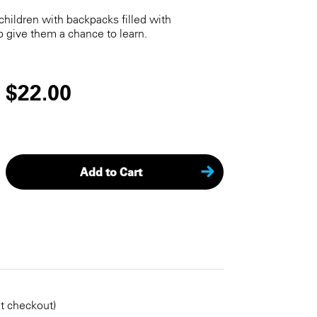
children with backpacks filled with
p give them a chance to learn.
$22.00
Add to Cart
KEEP SHOPPING
at checkout)