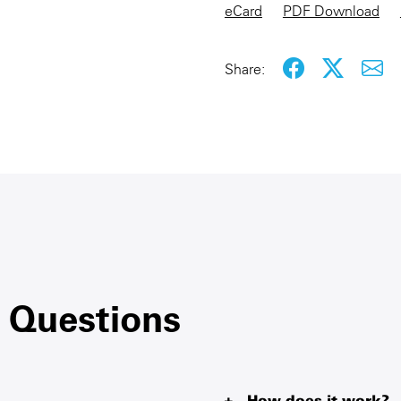
eCard
PDF Download
Share:
 Questions
How does it work?