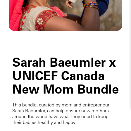
Sarah Baeumler x
UNICEF Canada
New Mom Bundle
This bundle, curated by mom and entrepreneur
Sarah Baeumler, can help ensure new mothers
around the world have what they need to keep
their babies healthy and happy.