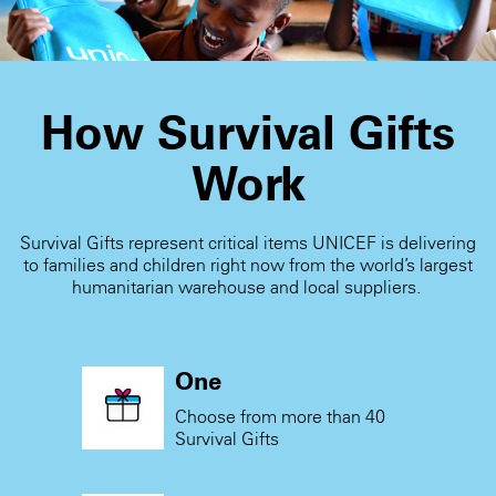
How Survival Gifts
Work
Survival Gifts represent critical items UNICEF is delivering
to families and children right now from the world’s largest
humanitarian warehouse and local suppliers.
One
Choose from more than 40
Survival Gifts