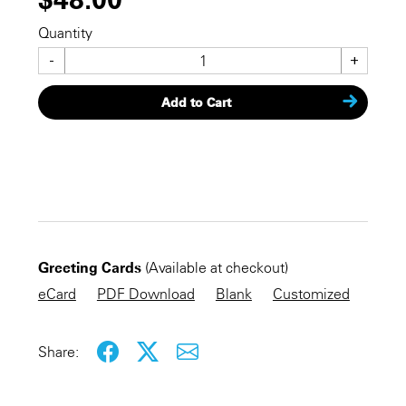
Quantity
-
+
Add to Cart
CHECKOUT NOW
Greeting Cards
(Available at checkout)
KEEP SHOPPING
eCard
PDF Download
Blank
Customized
Share: