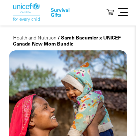
Survival
Gifts
Health and Nutrition
/ Sarah Baeumler x UNICEF
Canada New Mom Bundle