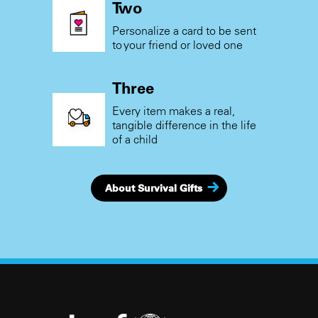
Two
Personalize a card to be sent
to your friend or loved one
Three
Every item makes a real,
tangible difference in the life
of a child
About Survival Gifts