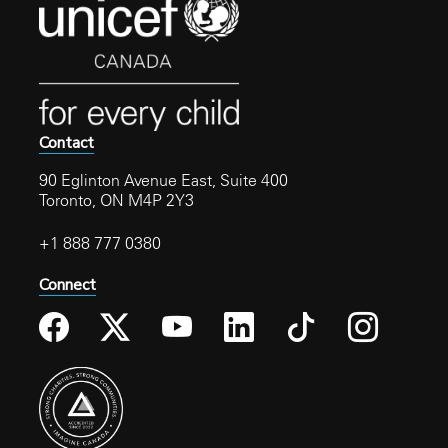
Contact
90 Eglinton Avenue East, Suite 400
Toronto, ON M4P 2Y3
+1 888 777 0380
Connect