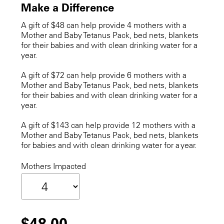
Make a Difference
A gift of $48 can help provide 4 mothers with a
Mother and Baby Tetanus Pack, bed nets, blankets
for their babies and with clean drinking water for a
year.
A gift of $72 can help provide 6 mothers with a
Mother and Baby Tetanus Pack, bed nets, blankets
for their babies and with clean drinking water for a
year.
A gift of $143 can help provide 12 mothers with a
Mother and Baby Tetanus Pack, bed nets, blankets
for babies and with clean drinking water for a year.
Mothers Impacted
$48.00