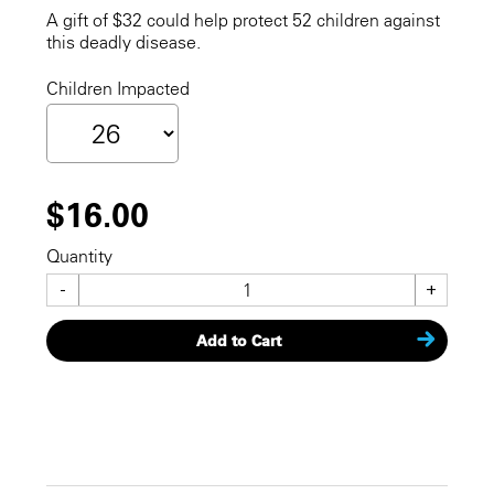
A gift of $32 could help protect 52 children against
this deadly disease.
Children Impacted
$16.00
Quantity
-
+
Add to Cart
CHECKOUT NOW