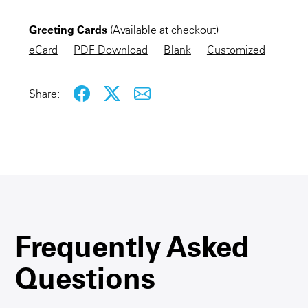
Greeting Cards
(Available at checkout)
KEEP SHOPPING
eCard
PDF Download
Blank
Customized
Share:
Frequently Asked
Questions