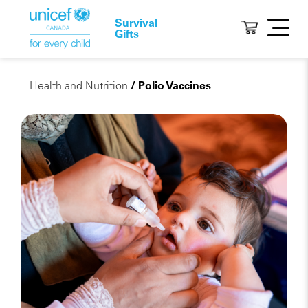
Survival
Gifts
Health and Nutrition
/ Polio Vaccines