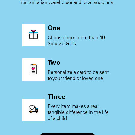
humanitarian warehouse and local suppliers.
One
Choose from more than 40
Survival Gifts
Two
Personalize a card to be sent
to your friend or loved one
Three
Every item makes a real,
tangible difference in the life
of a child