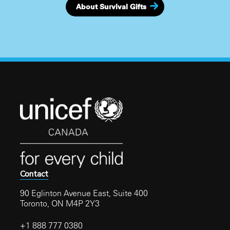
About Survival Gifts
Contact
90 Eglinton Avenue East, Suite 400
Toronto, ON M4P 2Y3
+1 888 777 0380