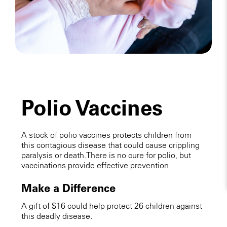
Polio Vaccines
A stock of polio vaccines protects children from
this contagious disease that could cause crippling
paralysis or death. There is no cure for polio, but
vaccinations provide effective prevention.
Make a Difference
A gift of $16 could help protect 26 children against
this deadly disease.