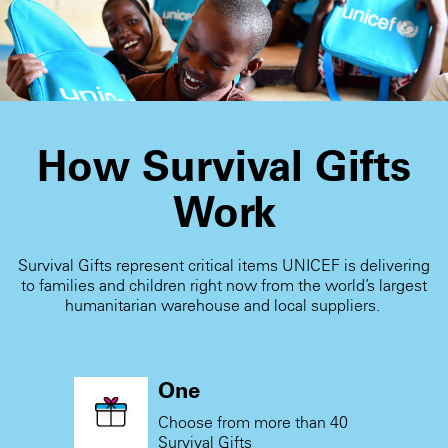
receive the card.
How Survival Gifts
Work
Survival Gifts represent critical items UNICEF is delivering
to families and children right now from the world’s largest
humanitarian warehouse and local suppliers.
One
Choose from more than 40
Survival Gifts