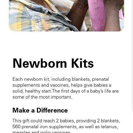
Newborn Kits
Each newborn kit, including blankets, prenatal
supplements and vaccines, helps give babies a
solid, healthy start. The first days of a baby’s life are
some of the most important.
Make a Difference
This gift could reach 2 babies, providing 2 blankets,
560 prenatal iron supplements, as well as tetanus,
measles and polio vaccines.