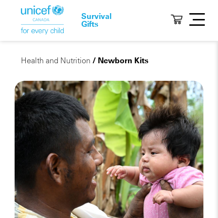
Survival
Gifts
Health and Nutrition
/ Newborn Kits