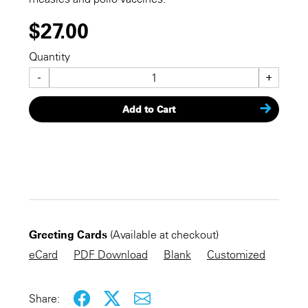
$27.00
Quantity
-
+
Add to Cart
CHECKOUT NOW
Greeting Cards
(Available at checkout)
KEEP SHOPPING
eCard
PDF Download
Blank
Customized
Share: