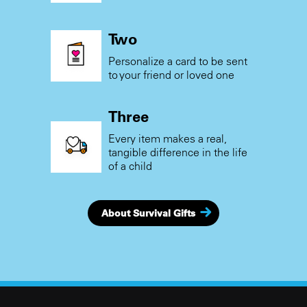
Two
Personalize a card to be sent
to your friend or loved one
Three
Every item makes a real,
tangible difference in the life
of a child
About Survival Gifts