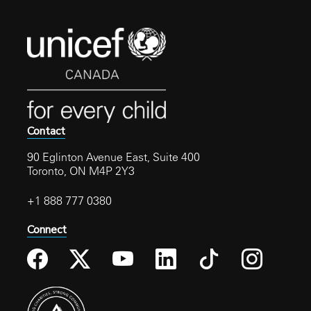
Contact
90 Eglinton Avenue East, Suite 400
Toronto, ON M4P 2Y3
+1 888 777 0380
Connect