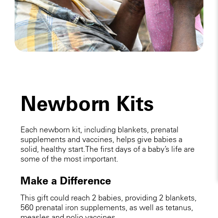
Newborn Kits
Each newborn kit, including blankets, prenatal
supplements and vaccines, helps give babies a
solid, healthy start. The first days of a baby’s life are
some of the most important.
Make a Difference
This gift could reach 2 babies, providing 2 blankets,
560 prenatal iron supplements, as well as tetanus,
measles and polio vaccines.