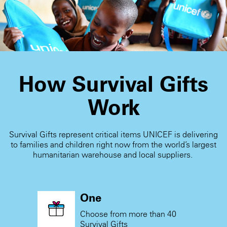
receive the card.
How Survival Gifts
Work
Survival Gifts represent critical items UNICEF is delivering
to families and children right now from the world’s largest
humanitarian warehouse and local suppliers.
One
Choose from more than 40
Survival Gifts