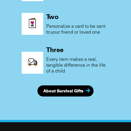
Two
Personalize a card to be sent
to your friend or loved one
Three
Every item makes a real,
tangible difference in the life
of a child
About Survival Gifts