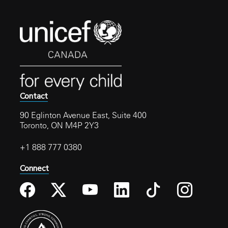
Contact
90 Eglinton Avenue East, Suite 400
Toronto, ON M4P 2Y3
+1 888 777 0380
Connect