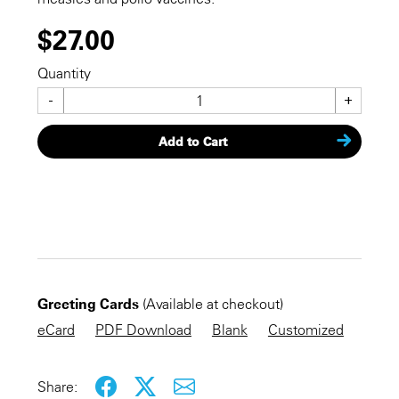
$27.00
Quantity
-
+
Add to Cart
CHECKOUT NOW
Greeting Cards
(Available at checkout)
KEEP SHOPPING
eCard
PDF Download
Blank
Customized
Share: