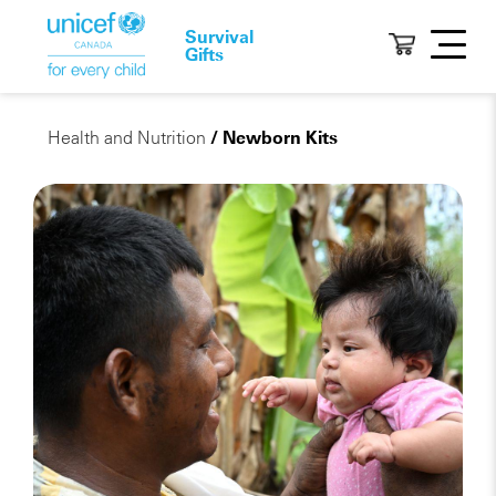
Survival
Gifts
Health and Nutrition
/ Newborn Kits