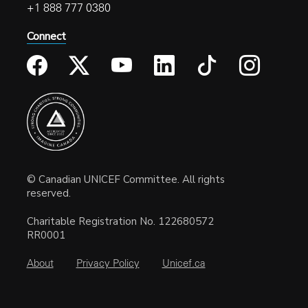
+1 888 777 0380
Connect
© Canadian UNICEF Committee. All rights
reserved.
Charitable Registration No. 122680572
RR0001
About
Privacy Policy
Unicef.ca