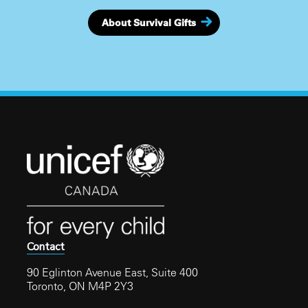
About Survival Gifts
Contact
90 Eglinton Avenue East, Suite 400
Toronto, ON M4P 2Y3