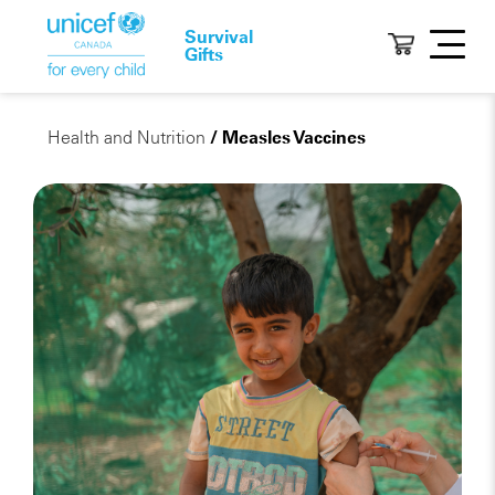
Survival
Gifts
Health and Nutrition
/ Measles Vaccines