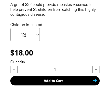
A gift of $32 could provide measles vaccines to
help prevent 23 children from catching this highly
contagious disease.
Children Impacted
$18.00
Quantity
-
+
Add to Cart