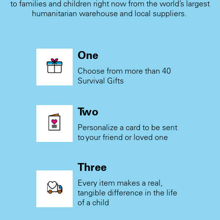
to families and children right now from the world’s largest
humanitarian warehouse and local suppliers.
One
Choose from more than 40
Survival Gifts
Two
Personalize a card to be sent
to your friend or loved one
Three
Every item makes a real,
tangible difference in the life
of a child