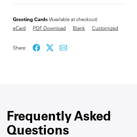
CHECKOUT NOW
Greeting Cards
(Available at checkout)
KEEP SHOPPING
eCard
PDF Download
Blank
Customized
Share:
Frequently Asked
Questions