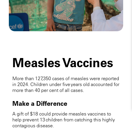
Measles Vaccines
More than 127,350 cases of measles were reported
in 2024. Children under five years old accounted for
more than 40 per cent of all cases.
Make a Difference
A gift of $18 could provide measles vaccines to
help prevent 13 children from catching this highly
contagious disease.