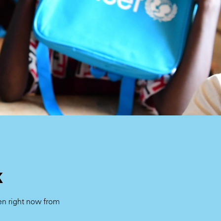
k
ren right now from
.