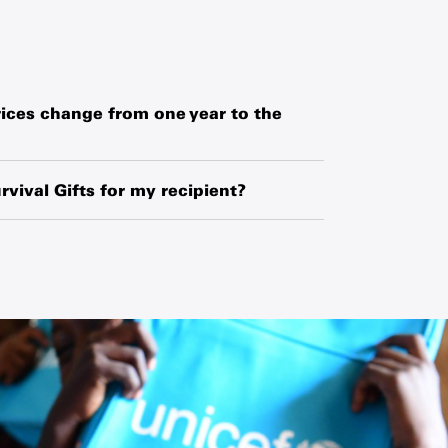
ices change from one year to the
hased globally or locally from manufacturers,
o exchange-rate fluctuations and changes in
rvival Gifts for my recipient?
ipment.
ipient’s name and your name along with a
 request a blank card and write a personal
he card.