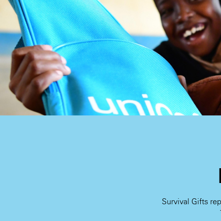
Survival Gifts re