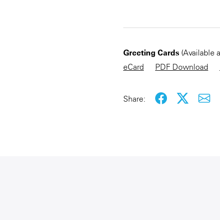
CHECKOUT NOW
Greeting Cards
(Available 
eCard
PDF Download
Share: