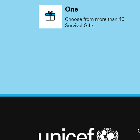
One
Choose from more than 40
Survival Gifts
C