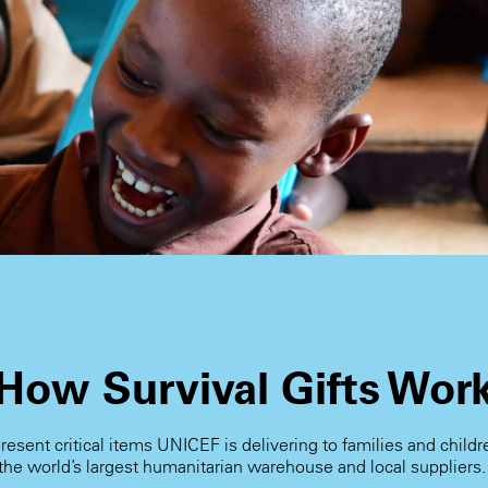
How Survival Gifts Wor
present critical items UNICEF is delivering to families and child
the world’s largest humanitarian warehouse and local suppliers