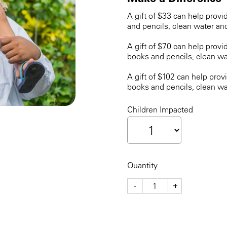
A gift of $33 can help provi
and pencils, clean water an
A gift of $70 can help provi
books and pencils, clean wa
A gift of $102 can help prov
books and pencils, clean wa
Children Impacted
Quantity
-
+