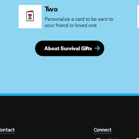
Two
Personalize a card to be sent to
your friend or loved one
About Survival Gifts
ontact
Connect