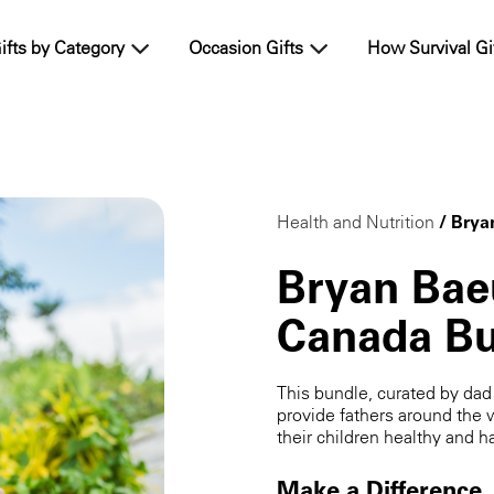
ifts by Category
Occasion Gifts
How Survival Gi
Health and Nutrition
/ Brya
Bryan Bae
Canada Bu
This bundle, curated by da
provide fathers around the 
their children healthy and h
Make a Difference