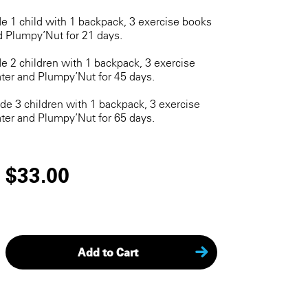
de 1 child with 1 backpack, 3 exercise books
d Plumpy’Nut for 21 days.
de 2 children with 1 backpack, 3 exercise
ter and Plumpy’Nut for 45 days.
ide 3 children with 1 backpack, 3 exercise
ter and Plumpy’Nut for 65 days.
$33.00
Add to Cart