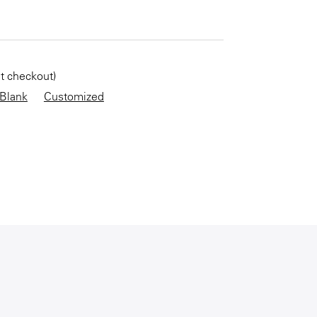
KEEP SHOPPING
at checkout)
Blank
Customized