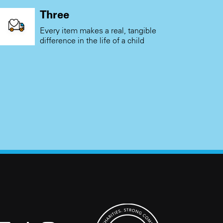
Three
Every item makes a real, tangible
difference in the life of a child