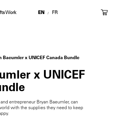
fts Work
EN
FR
/
n Baeumler x UNICEF Canada Bundle
umler x UNICEF
ndle
d and entrepreneur Bryan Baeumler, can
world with the supplies they need to keep
appy.