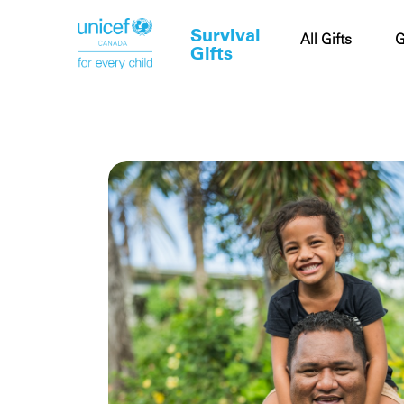
Survival
Cart
All Gifts
G
Gifts