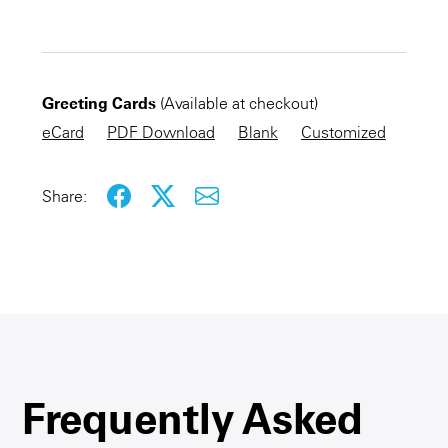
CHECKOUT NOW
Greeting Cards
(Available at checkout)
KEEP SHOPPING
eCard
PDF Download
Blank
Customized
Share:
Frequently Asked