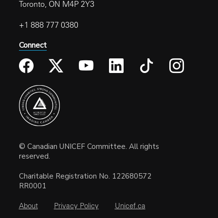
Toronto, ON M4P 2Y3
+1 888 777 0380
Connect
© Canadian UNICEF Committee. All rights
reserved.
Charitable Registration No. 122680572
RR0001
About
Privacy Policy
Unicef.ca