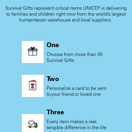
Survival Gifts represent critical items UNICEF is delivering
to families and children right now from the world’s largest
humanitarian warehouse and local suppliers.
One
Choose from more than 40
Survival Gifts
Two
Personalize a card to be sent
to your friend or loved one
Three
Every item makes a real,
tangible difference in the life