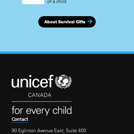
of a child
About Survival Gifts
Contact
90 Eglinton Avenue East, Suite 400