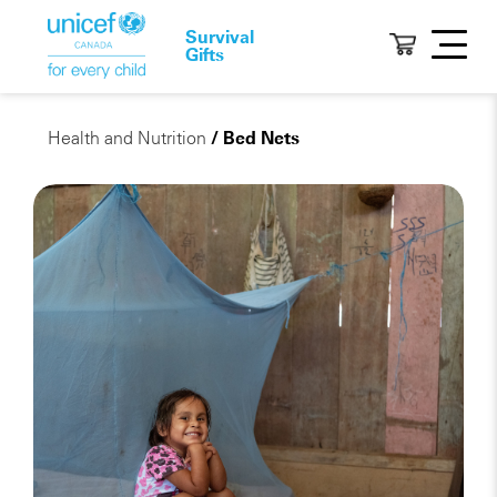
Survival
Gifts
Health and Nutrition
/ Bed Nets