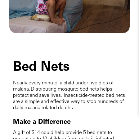
Bed Nets
Nearly every minute, a child under five dies of
malaria. Distributing mosquito bed nets helps
protect and save lives. Insecticide-treated bed nets
are a simple and effective way to stop hundreds of
daily malaria-related deaths.
Make a Difference
A gift of $14 could help provide 5 bed nets to
protect up to 10 children from malaria-infected