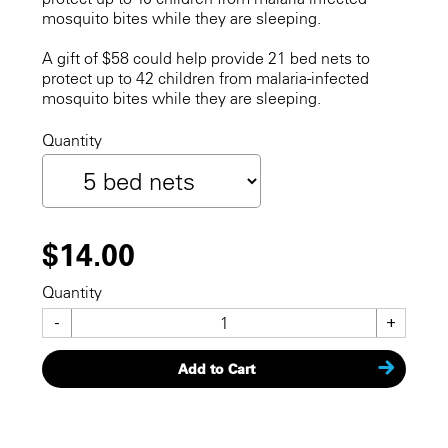
mosquito bites while they are sleeping.
A gift of $58 could help provide 21 bed nets to
protect up to 42 children from malaria-infected
mosquito bites while they are sleeping.
Quantity
$14.00
Quantity
-
+
Add to Cart