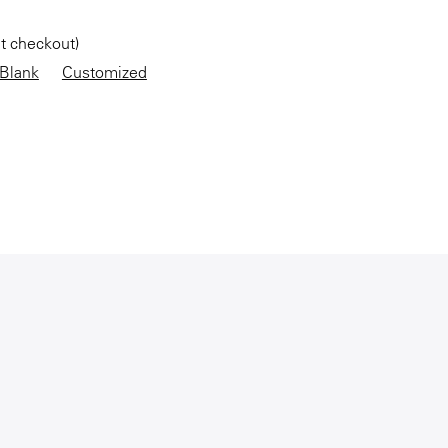
at checkout)
Blank
Customized