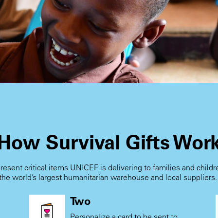
How Survival Gifts Wor
present critical items UNICEF is delivering to families and child
the world’s largest humanitarian warehouse and local suppliers
Two
Personalize a card to be sent to