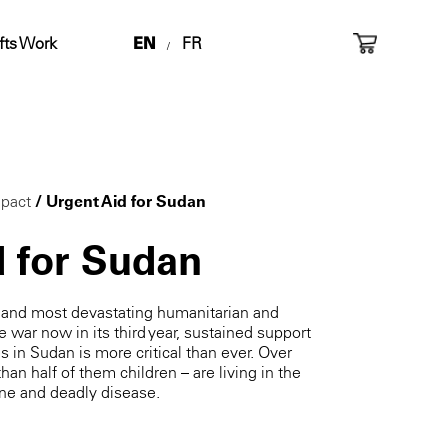
fts Work
EN
FR
/
pact
/ Urgent Aid for Sudan
d for Sudan
t and most devastating humanitarian and
e war now in its third year, sustained support
es in Sudan is more critical than ever. Over
han half of them children – are living in the
ine and deadly disease.