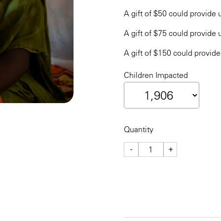
A gift of $50 could provide u
A gift of $75 could provide u
A gift of $150 could provide
Children Impacted
Quantity
-
+
CHECKOUT NOW