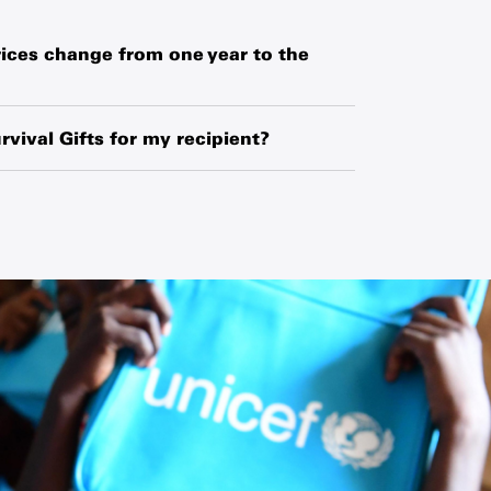
ices change from one year to the
hased globally or locally from manufacturers,
o exchange-rate fluctuations and changes in
rvival Gifts for my recipient?
ipment.
ipient’s name and your name along with a
 request a blank card and write a personal
he card.