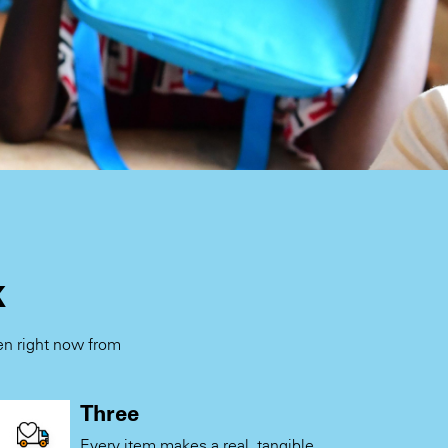
k
ren right now from
.
Three
Every item makes a real, tangible