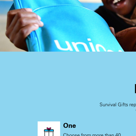
Survival Gifts re
One
Choose from more than 40