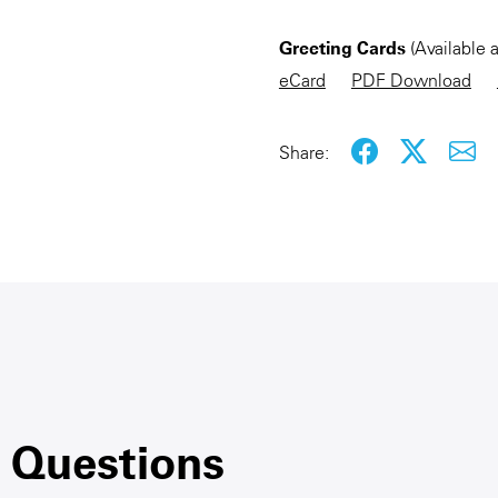
Greeting Cards
(Available 
eCard
PDF Download
Share:
 Questions