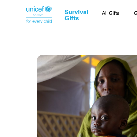
Survival
Cart
All Gifts
G
Gifts