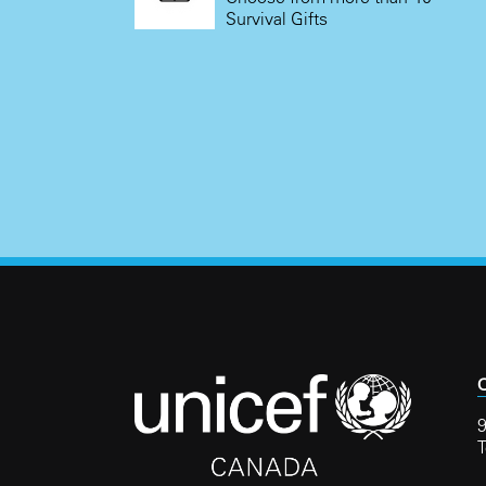
Survival Gifts
C
9