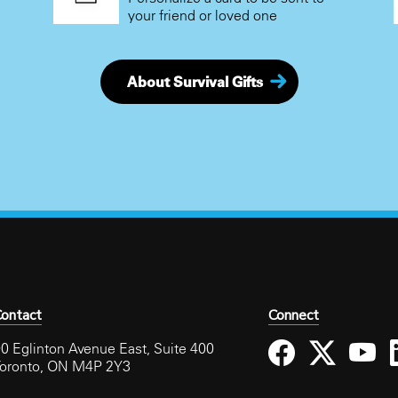
your friend or loved one
About Survival Gifts
ontact
Connect
0 Eglinton Avenue East, Suite 400
Toronto, ON M4P 2Y3