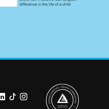
difference in the life of a child