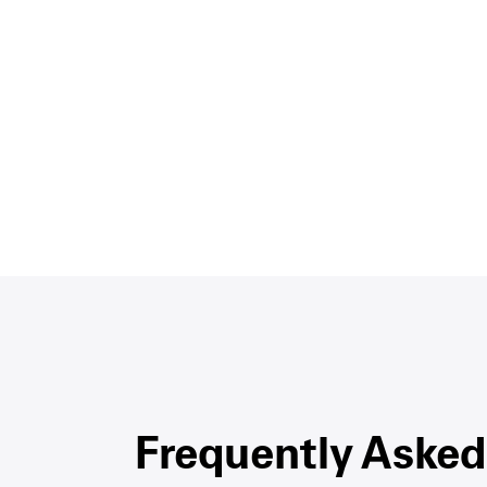
Frequently Asked