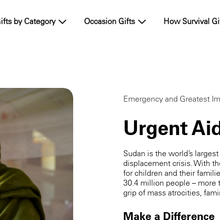
ifts by Category
Occasion Gifts
How Survival Gi
Emergency and Greatest Im
Urgent Ai
Sudan is the world’s larges
displacement crisis. With th
for children and their famili
30.4 million people – more t
grip of mass atrocities, fam
Make a Difference