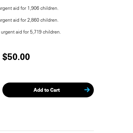
rgent aid for 1,906 children.
rgent aid for 2,860 children.
 urgent aid for 5,719 children.
$50.00
Add to Cart
KEEP SHOPPING