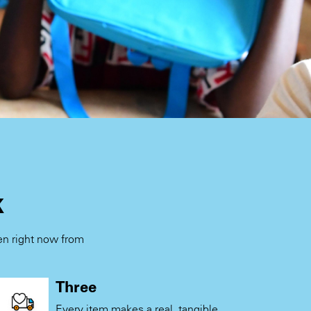
k
ren right now from
.
Three
Every item makes a real, tangible