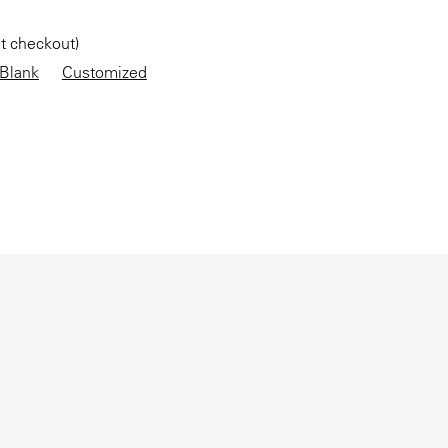
at checkout)
Blank
Customized