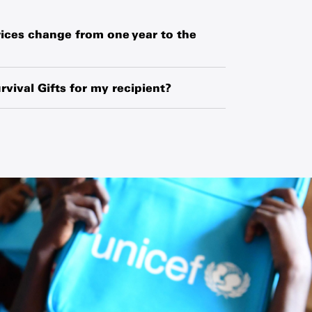
ices change from one year to the
hased globally or locally from manufacturers,
o exchange-rate fluctuations and changes in
rvival Gifts for my recipient?
ipment.
ipient’s name and your name along with a
 request a blank card and write a personal
he card.