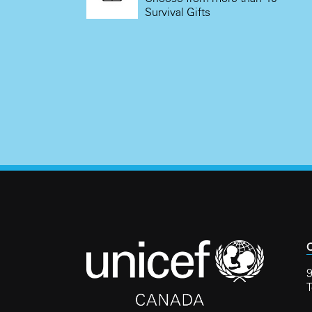
Survival Gifts
C
9