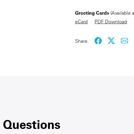
Greeting Cards
(Available 
eCard
PDF Download
Share:
 Questions