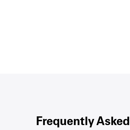
Frequently Asked