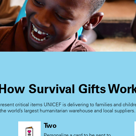
How Survival Gifts Wor
present critical items UNICEF is delivering to families and child
the world’s largest humanitarian warehouse and local suppliers
Two
Personalize a card to be sent to