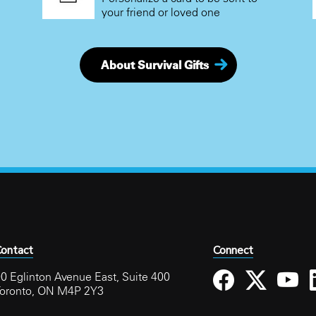
your friend or loved one
About Survival Gifts
ontact
Connect
0 Eglinton Avenue East, Suite 400
Toronto, ON M4P 2Y3