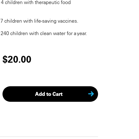
14 children with therapeutic food
17 children with life-saving vaccines.
 240 children with clean water for a year.
$20.00
Add to Cart
KEEP SHOPPING