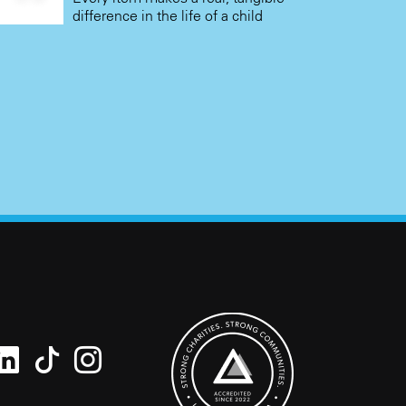
difference in the life of a child