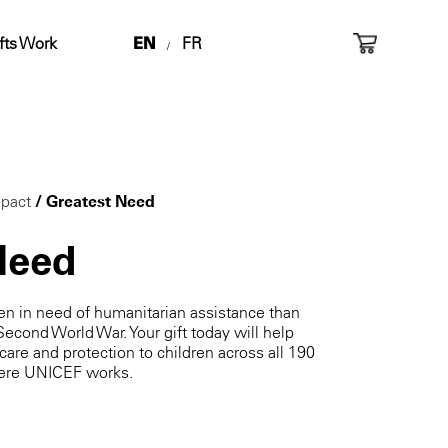
fts Work
EN
FR
/
pact
/ Greatest Need
Need
ren in need of humanitarian assistance than
Second World War. Your gift today will help
 care and protection to children across all 190
where UNICEF works.