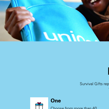
Survival Gifts re
One
Choose from more than 40