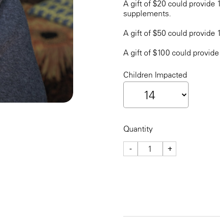
A gift of $20 could provide 
supplements.
A gift of $50 could provide 
A gift of $100 could provide
Children Impacted
Quantity
-
+
CHECKOUT NOW