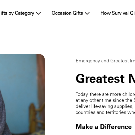
ifts by Category
Occasion Gifts
How Survival Gi
Emergency and Greatest Im
Greatest 
Today, there are more child
at any other time since the 
deliver life-saving supplies,
countries and territories 
Make a Difference