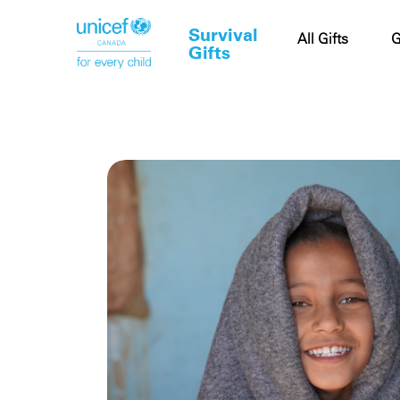
Survival
Cart
All Gifts
G
Gifts