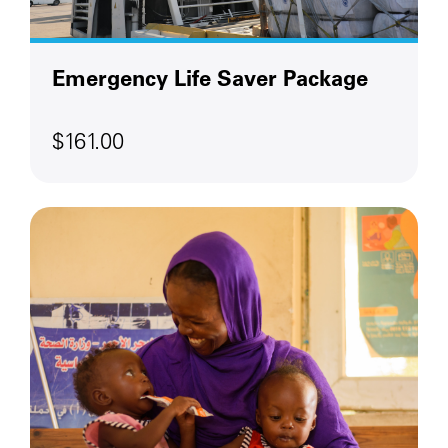
Emergency Life Saver Package
$161.00