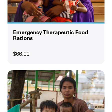
Emergency Therapeutic Food
Rations
$66.00