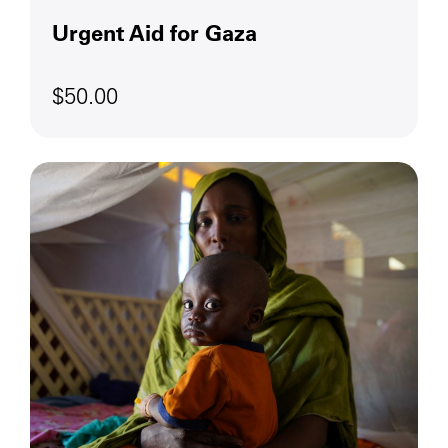
Urgent Aid for Gaza
$50.00