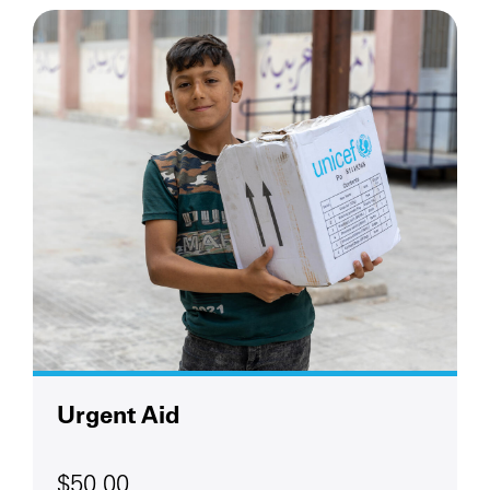
Urgent Aid
$50.00