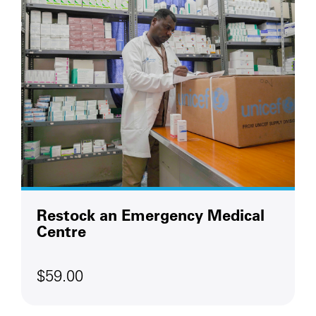
Restock an Emergency Medical
Centre
$59.00