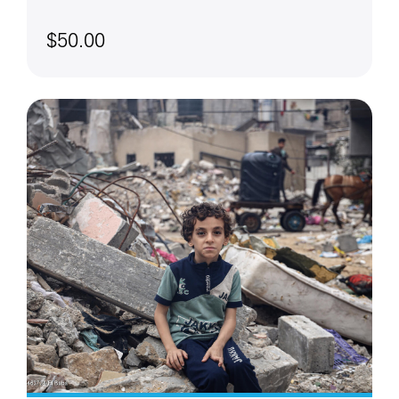
$50.00