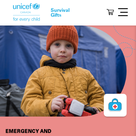
Survival
Gifts
EMERGENCY AND