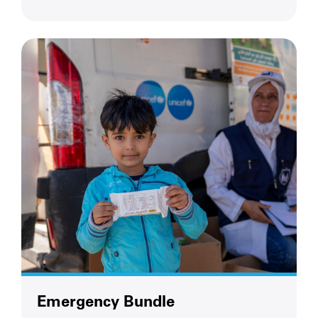
Emergency Bundle