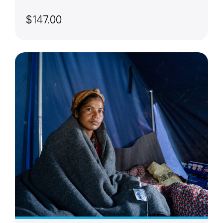
$147.00