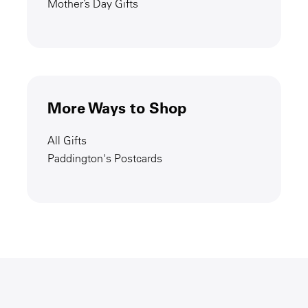
Mother’s Day Gifts
More Ways to Shop
All Gifts
Paddington's Postcards