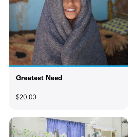
Greatest Need
$20.00