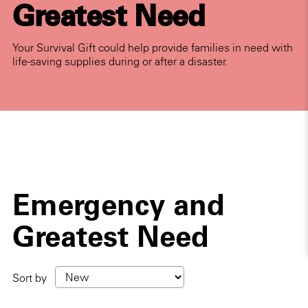
Greatest Need
Your Survival Gift could help provide families in need with
life-saving supplies during or after a disaster.
Emergency and
Greatest Need
Sort by