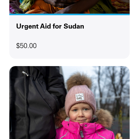
Urgent Aid for Sudan
$50.00