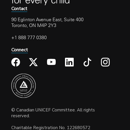
Contact
90 Eglinton Avenue East, Suite 400
Toronto, ON M4P 2Y3
+1 888 777 0380
Connect
© Canadian UNICEF Committee. All rights
reserved.
Charitable Registration No. 122680572