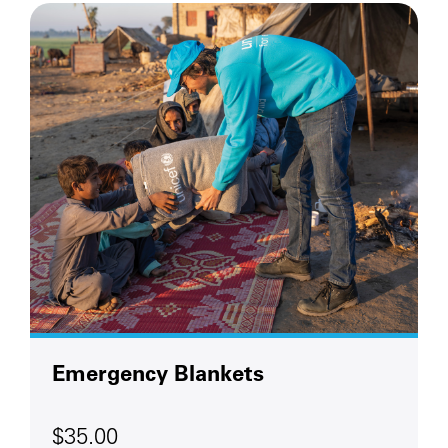
Emergency Blankets
$35.00