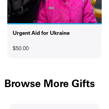
Urgent Aid for Ukraine
$50.00
Browse More Gifts