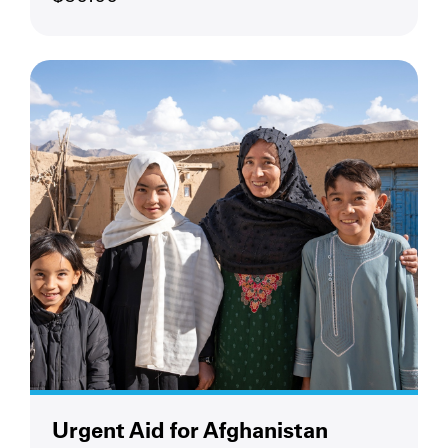
Urgent Aid for Afghanistan