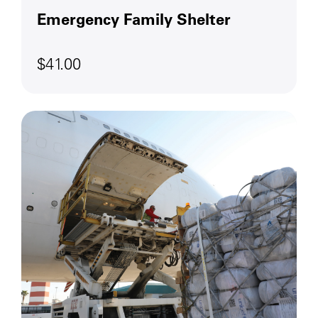
Emergency Family Shelter
$41.00