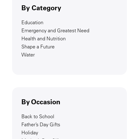
By Category
Education
Emergency and Greatest Need
Health and Nutrition
Shape a Future
Water
By Occasion
Back to School
Father’s Day Gifts
Holiday