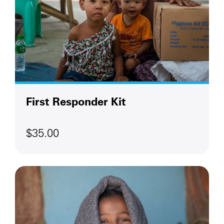
First Responder Kit
$35.00