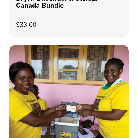
Canada Bundle
$33.00