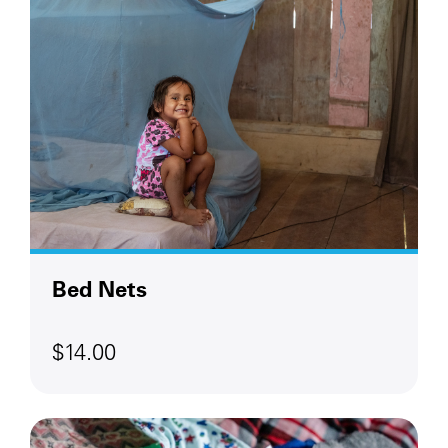
Bed Nets
$14.00