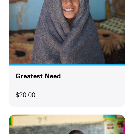
Greatest Need
$20.00