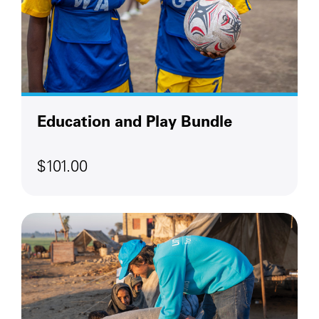
Education and Play Bundle
$101.00