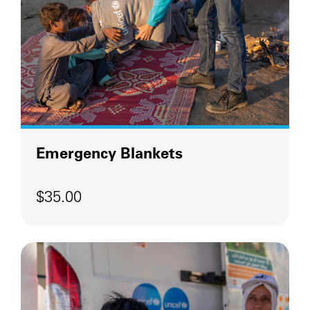
Emergency Blankets
$35.00