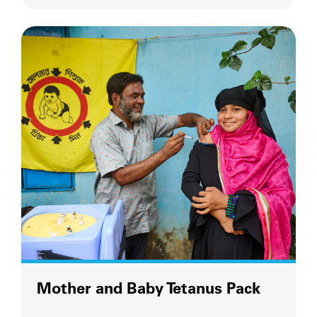
Mother and Baby Tetanus Pack