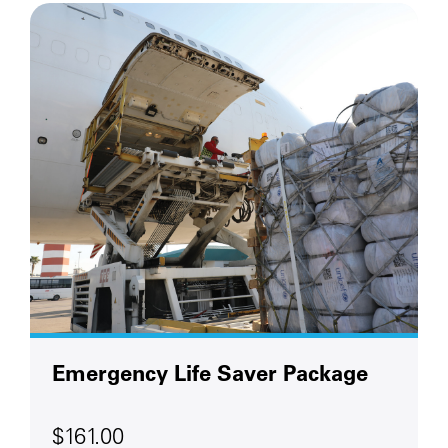
Emergency Life Saver Package
$161.00