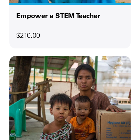
Empower a STEM Teacher
$210.00