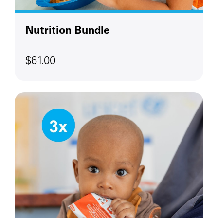
Nutrition Bundle
$61.00