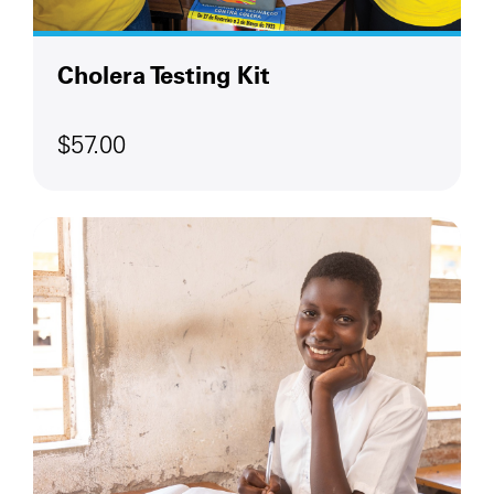
Cholera Testing Kit
$57.00