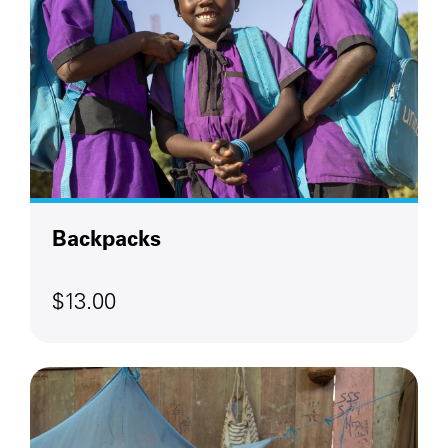
Backpacks
$13.00