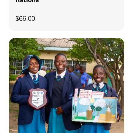
$66.00