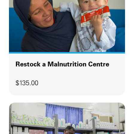
Restock a Malnutrition Centre
$135.00