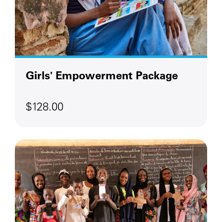
Girls' Empowerment Package
$128.00