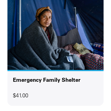
Emergency Family Shelter
$41.00