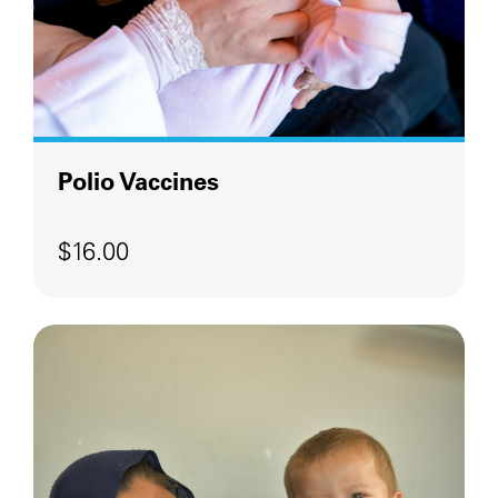
Polio Vaccines
$16.00