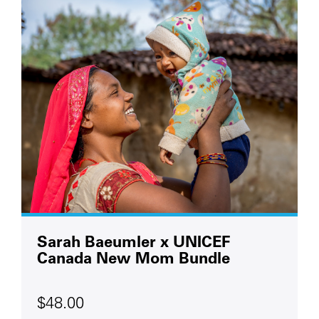
Sarah Baeumler x UNICEF
Canada New Mom Bundle
$48.00