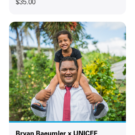
$35.00
Bryan Baeumler x UNICEF