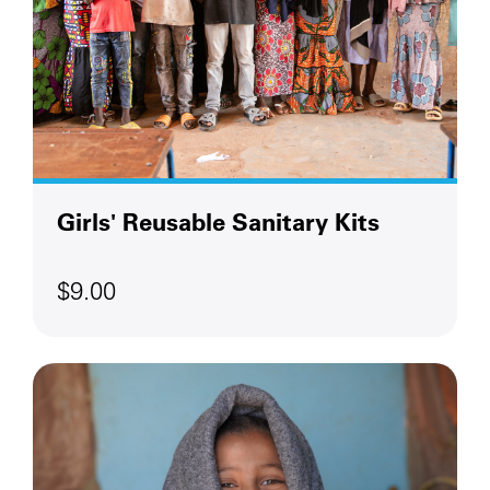
Girls' Reusable Sanitary Kits
$9.00