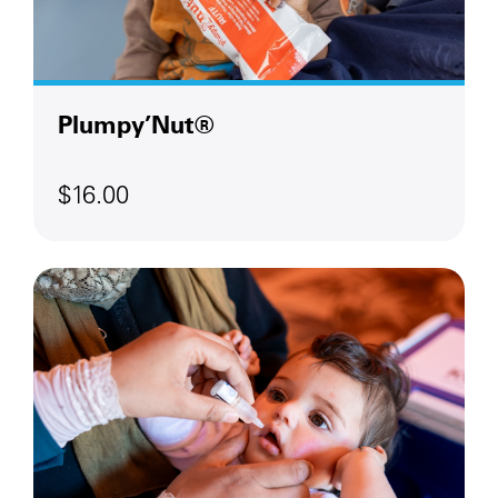
Plumpy’Nut®
$16.00