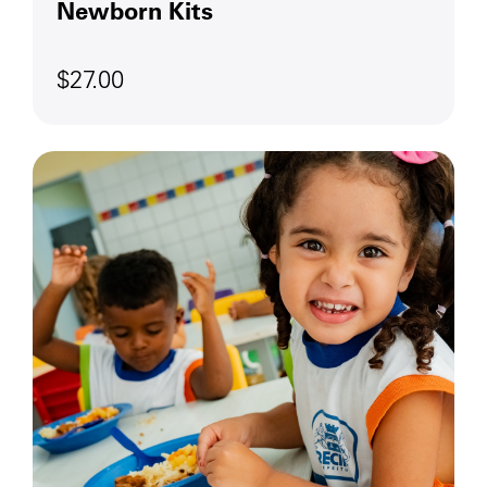
Newborn Kits
$27.00