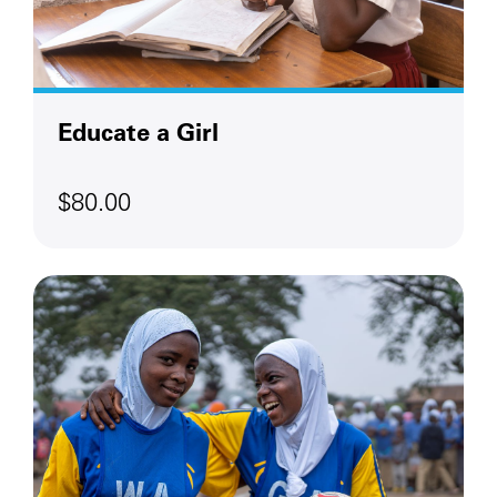
Educate a Girl
$80.00