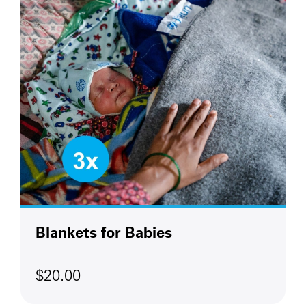
Blankets for Babies
$20.00