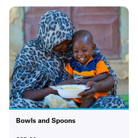
Bowls and Spoons