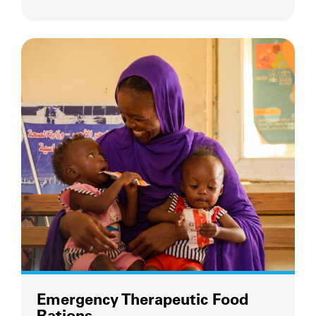
Emergency Therapeutic Food
Rations