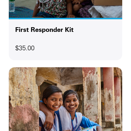
First Responder Kit
$35.00