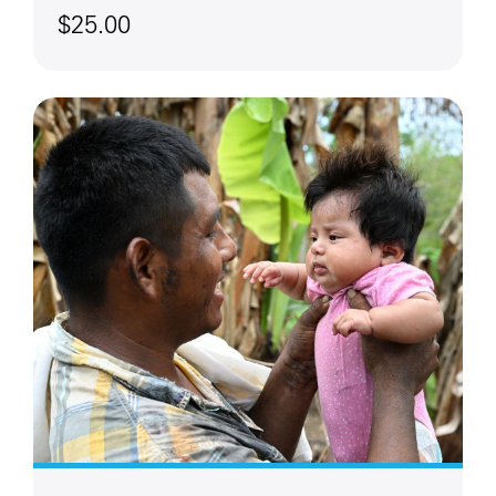
$25.00