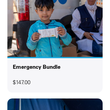
Emergency Bundle
$147.00