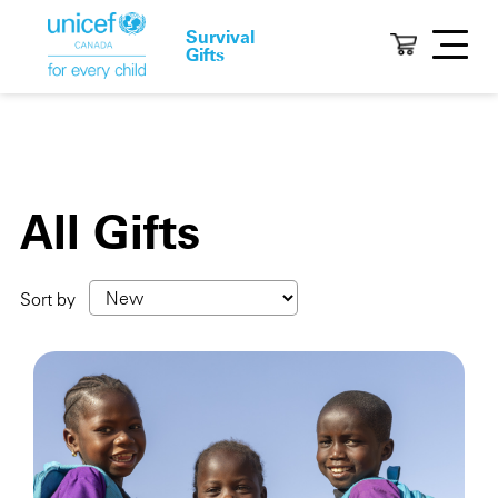
Survival
Gifts
All Gifts
Sort by