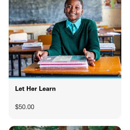
Let Her Learn
$50.00