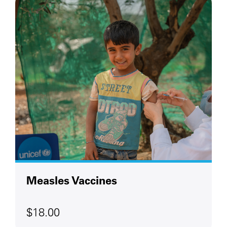
Measles Vaccines
$18.00