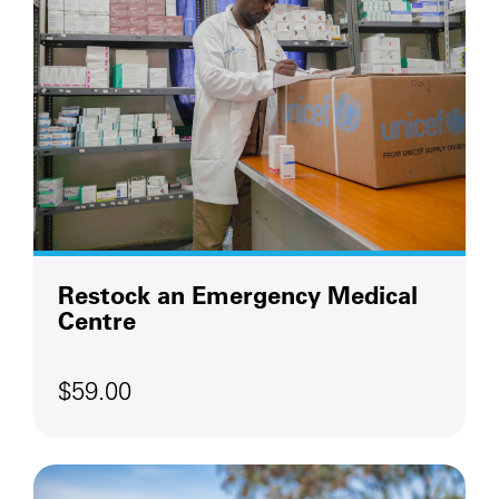
Restock an Emergency Medical
Centre
$59.00