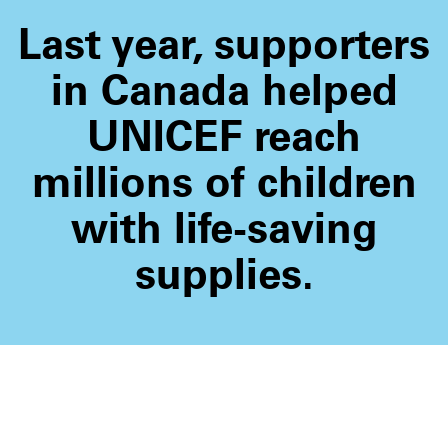
Last year, supporters
in Canada helped
UNICEF reach
millions of children
with life-saving
supplies.