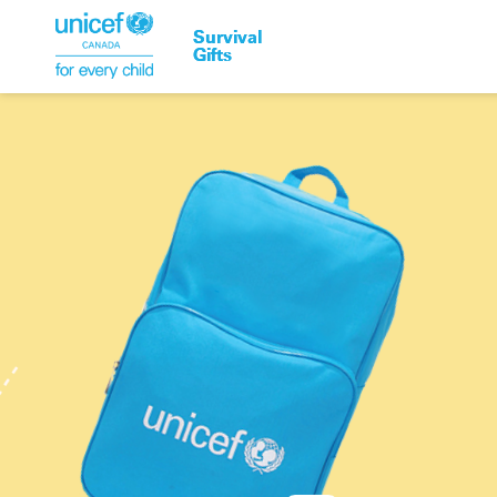
Survival
Survival
Gifts
Gifts