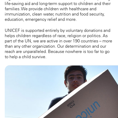
life-saving aid and long-term support to children and their
families. We provide children with healthcare and
immunization, clean water, nutrition and food security,
education, emergency relief and more.
UNICEF is supported entirely by voluntary donations and
helps children regardless of race, religion or politics. As
part of the UN, we are active in over 190 countries – more
than any other organization. Our determination and our
reach are unparalleled. Because nowhere is too far to go
to help a child survive.