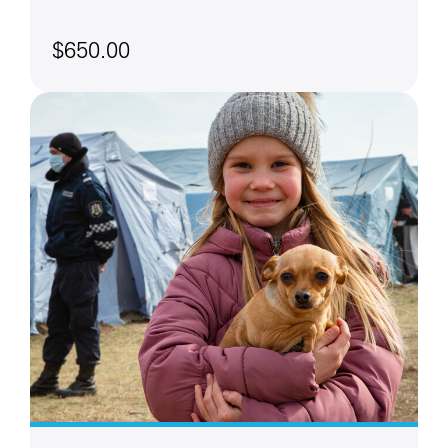
$650.00