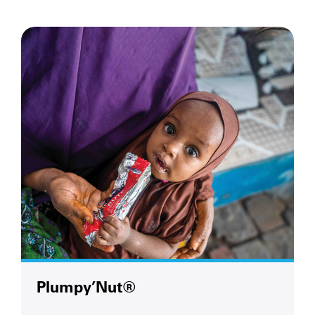
Plumpy’Nut®