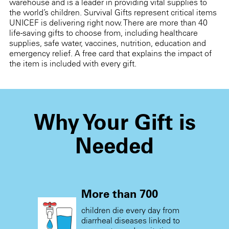
warehouse and is a leader in providing vital supplies to
the world’s children. Survival Gifts represent critical items
UNICEF is delivering right now. There are more than 40
life-saving gifts to choose from, including healthcare
supplies, safe water, vaccines, nutrition, education and
emergency relief. A free card that explains the impact of
the item is included with every gift.
Why Your Gift is
Needed
More than 700
children die every day from
diarrheal diseases linked to