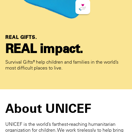
REAL GIFTS.
REAL impact.
Survival Gifts® help children and families in the world’s
most difficult places to live.
About UNICEF
UNICEF is the world’s farthest-reaching humanitarian
organization for children. We work tirelessly to help bring