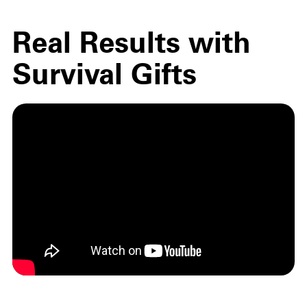
Real Results with
Survival Gifts