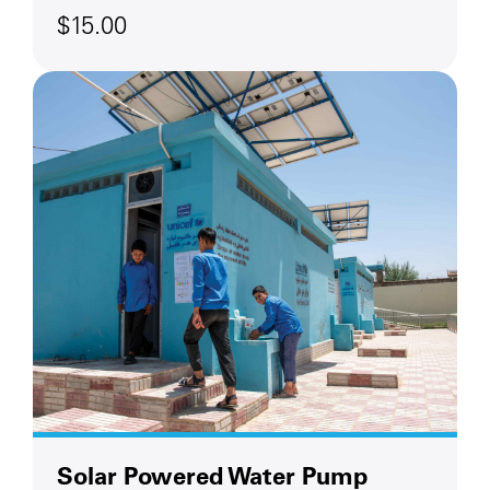
$15.00
Solar Powered Water Pump