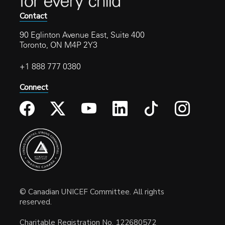
Contact
90 Eglinton Avenue East, Suite 400
Toronto, ON M4P 2Y3
+1 888 777 0380
Connect
© Canadian UNICEF Committee. All rights
reserved.
Charitable Registration No. 122680572