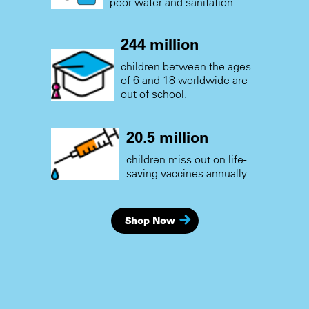
poor water and sanitation.
244 million
children between the ages
of 6 and 18 worldwide are
out of school.
20.5 million
children miss out on life-
saving vaccines annually.
Shop Now