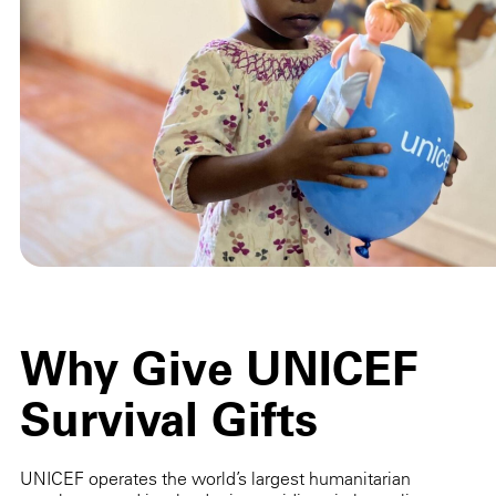
Why Give UNICEF
Survival Gifts
UNICEF operates the world’s largest humanitarian