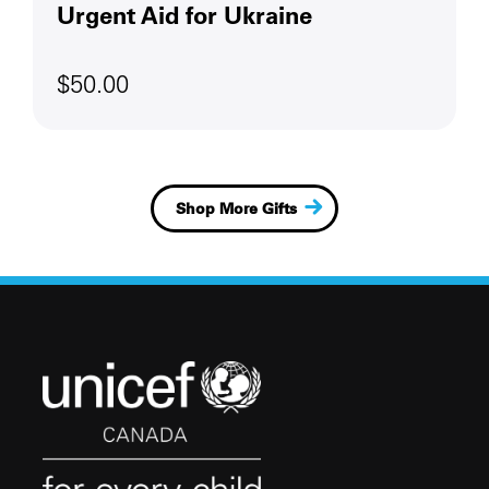
Urgent Aid for Ukraine
$50.00
Shop More Gifts