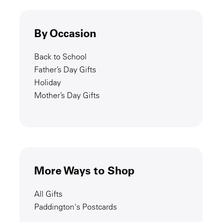
By Occasion
Back to School
Father’s Day Gifts
Holiday
Mother’s Day Gifts
More Ways to Shop
All Gifts
Paddington's Postcards