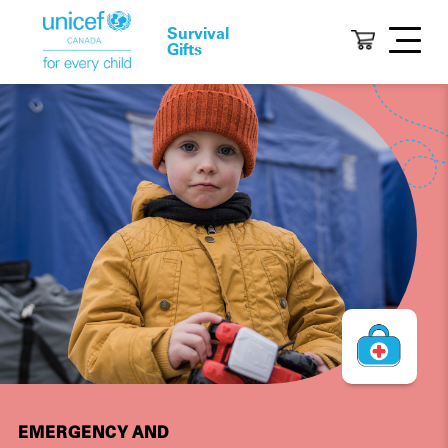
Survival
Gifts
EMERGENCY AND