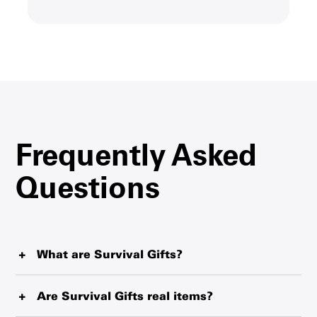
Frequently Asked
Questions
What are Survival Gifts?
Survival Gifts represent critical items such as blankets,
water purification tablets and therapeutic food that
Are Survival Gifts real items?
UNICEF is delivering from the world’s largest