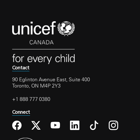
receive the card.
Contact
90 Eglinton Avenue East, Suite 400
Toronto, ON M4P 2Y3
+1 888 777 0380
Connect