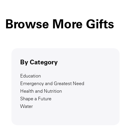
Browse More Gifts
By Category
Education
Emergency and Greatest Need
Health and Nutrition
Shape a Future
Water