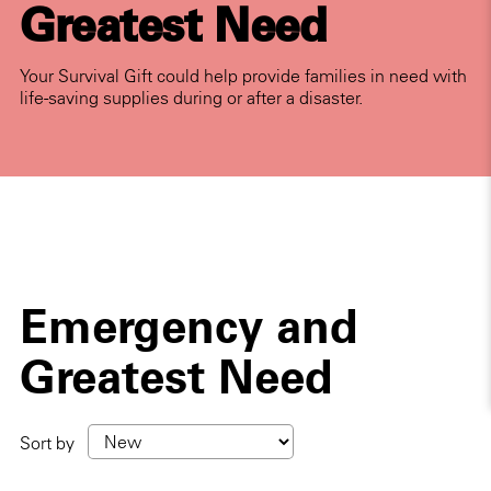
Greatest Need
Your Survival Gift could help provide families in need with
life-saving supplies during or after a disaster.
Emergency and
Greatest Need
Sort by