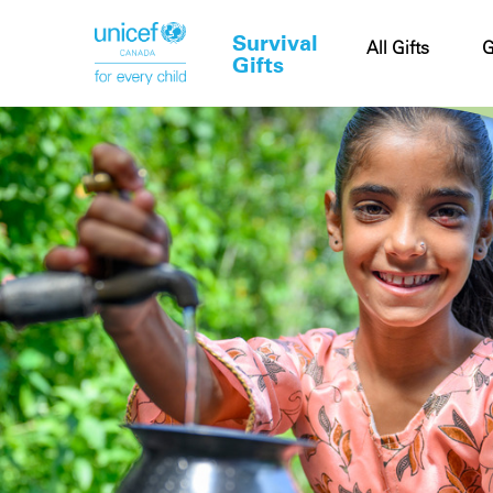
Survival
Cart
All Gifts
G
Gifts