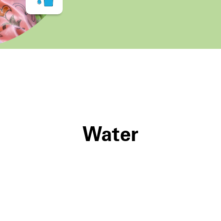
Water