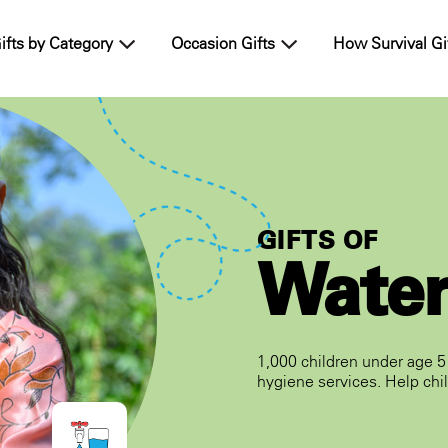
ifts by Category
Occasion Gifts
How Survival Gi
GIFTS OF
Wate
1,000 children under age 5 
hygiene services. Help chil