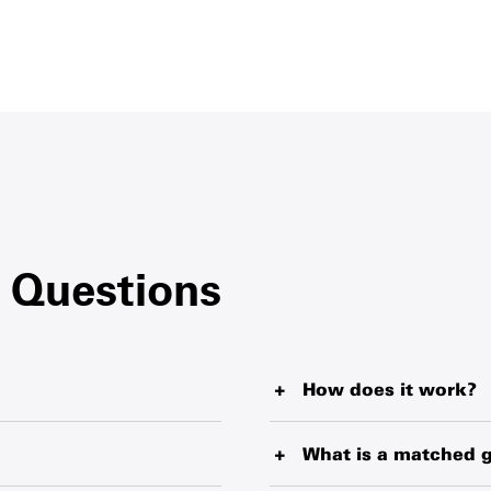
 Questions
How does it work?
blankets, water purification
When you buy a Survival Gift
livering from the world’s
helping fund our wide-reach
What is a matched g
pliers. Every item makes a
territories. Your Survival Gif