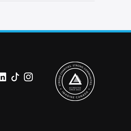
ipient’s name and your name along with a
 request a blank card and write a personal
he card.