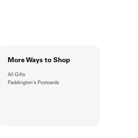
More Ways to Shop
All Gifts
Paddington's Postcards