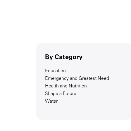
By Category
Education
Emergency and Greatest Need
Health and Nutrition
Shape a Future
Water