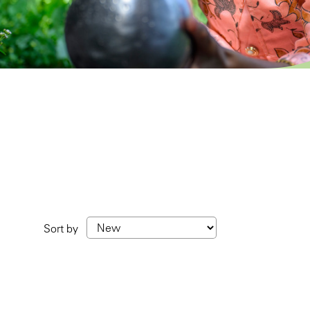
Sort by