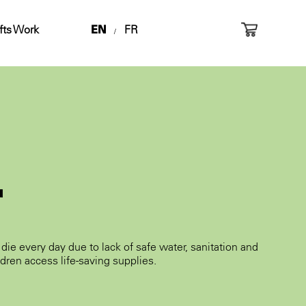
fts Work
EN
FR
/
r
die every day due to lack of safe water, sanitation and
dren access life-saving supplies.