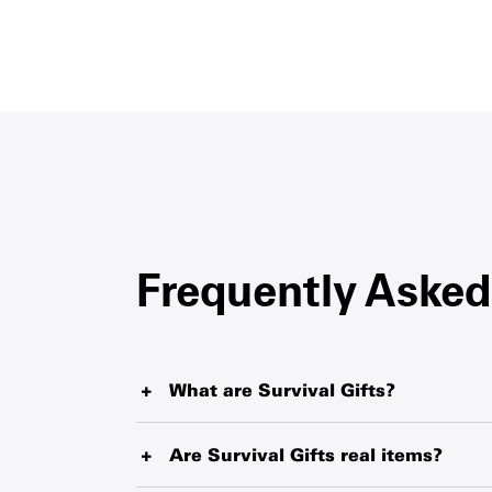
Frequently Asked
What are Survival Gifts?
Survival Gifts represent critical items such as 
tablets and therapeutic food that UNICEF is de
Are Survival Gifts real items?
largest humanitarian warehouse and local sup