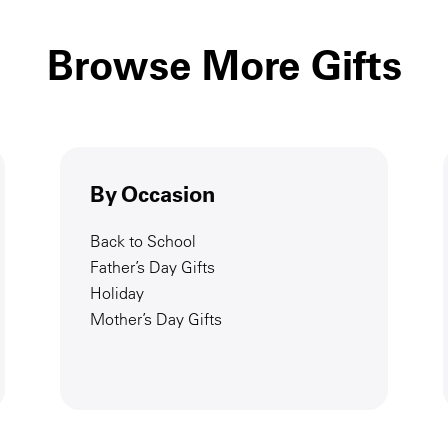
Browse More Gifts
By Occasion
Back to School
Father’s Day Gifts
Holiday
Mother’s Day Gifts