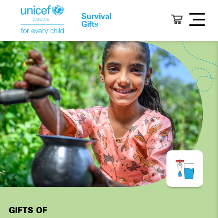
Survival
Gifts
GIFTS OF