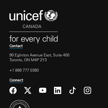
Contact
90 Eglinton Avenue East, Suite 400
Toronto, ON M4P 2Y3
+1 888 777 0380
Connect