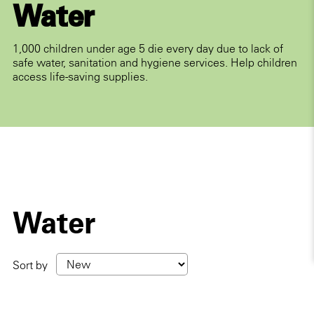
Water
1,000 children under age 5 die every day due to lack of
safe water, sanitation and hygiene services. Help children
access life-saving supplies.
Water
Sort by