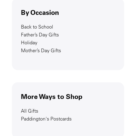
By Occasion
Back to School
Father’s Day Gifts
Holiday
Mother’s Day Gifts
More Ways to Shop
All Gifts
Paddington's Postcards