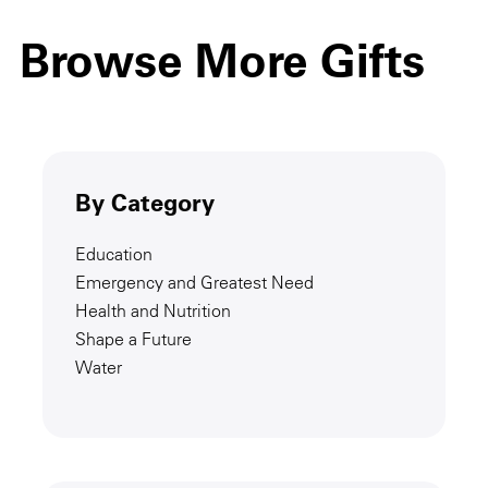
Browse More Gifts
By Category
Education
Emergency and Greatest Need
Health and Nutrition
Shape a Future
Water