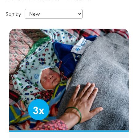
Sort by