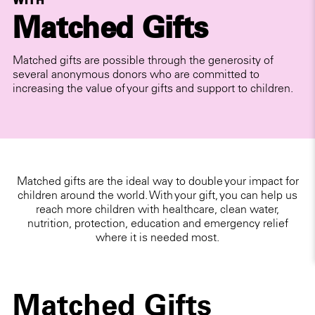
WITH
Matched Gifts
Matched gifts are possible through the generosity of
several anonymous donors who are committed to
increasing the value of your gifts and support to children.
Matched gifts are the ideal way to double your impact for
children around the world. With your gift, you can help us
reach more children with healthcare, clean water,
nutrition, protection, education and emergency relief
where it is needed most.
Matched Gifts