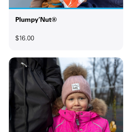
Plumpy’Nut®
$16.00