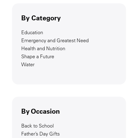
By Category
Education
Emergency and Greatest Need
Health and Nutrition
Shape a Future
Water
By Occasion
Back to School
Father’s Day Gifts