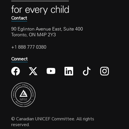
Contact
90 Eglinton Avenue East, Suite 400
Toronto, ON M4P 2Y3
+1 888 777 0380
Connect
© Canadian UNICEF Committee. All rights
reserved.