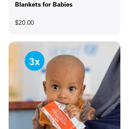
Blankets for Babies
$20.00