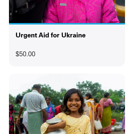
Urgent Aid for Ukraine
$50.00