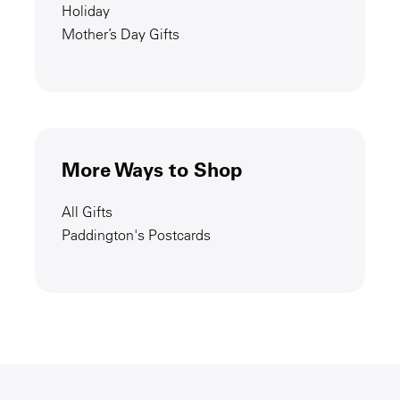
Holiday
Mother’s Day Gifts
More Ways to Shop
All Gifts
Paddington's Postcards