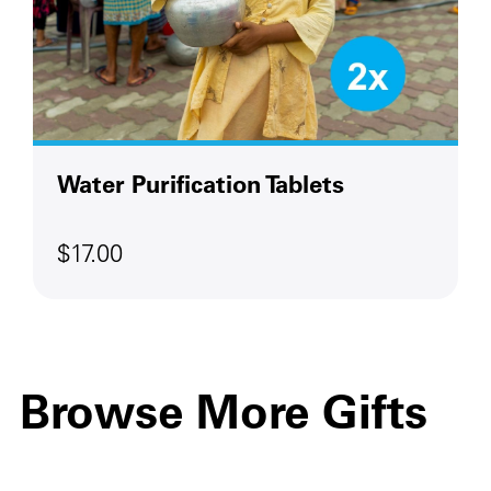
Water Purification Tablets
$17.00
Browse More Gifts