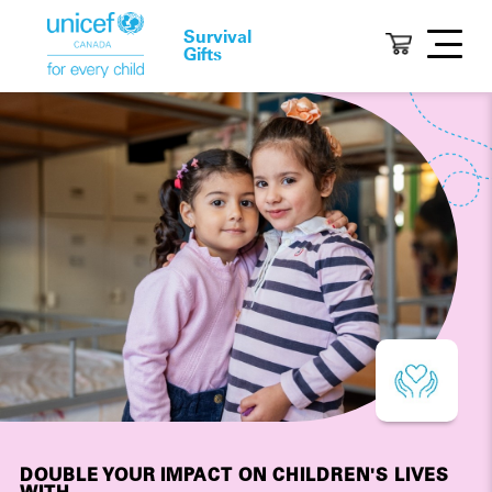
Survival
Gifts
DOUBLE YOUR IMPACT ON CHILDREN'S LIVES