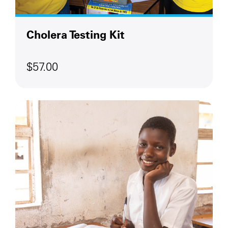
Cholera Testing Kit
$57.00