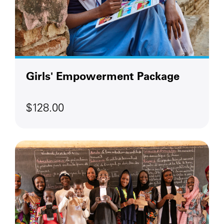
Girls' Empowerment Package
$128.00