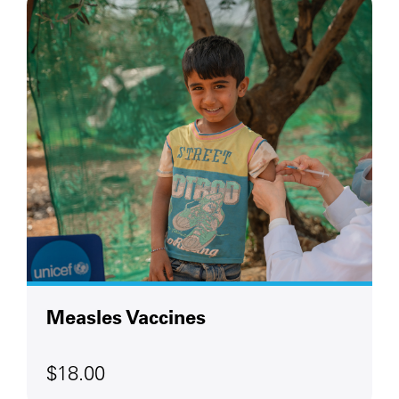
Measles Vaccines
$18.00