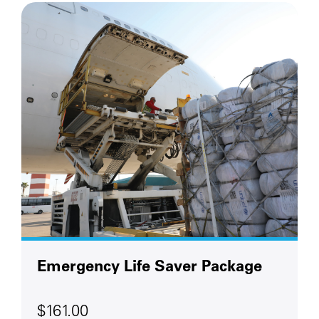
Emergency Life Saver Package
$161.00