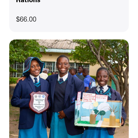
$66.00