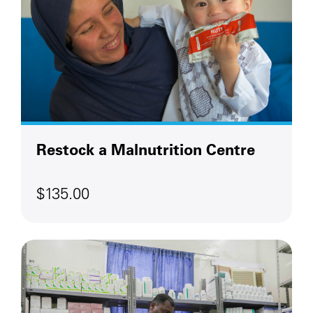
Restock a Malnutrition Centre
$135.00