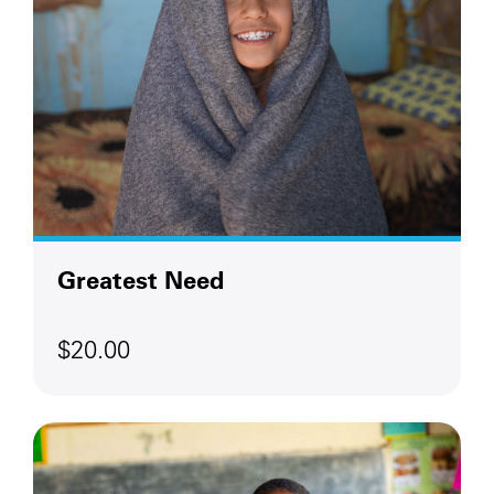
Greatest Need
$20.00