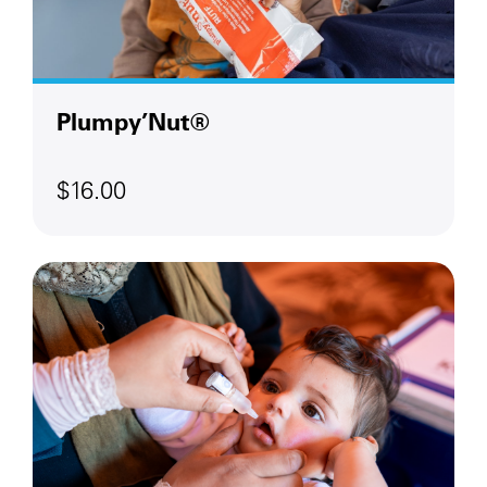
Plumpy’Nut®
$16.00