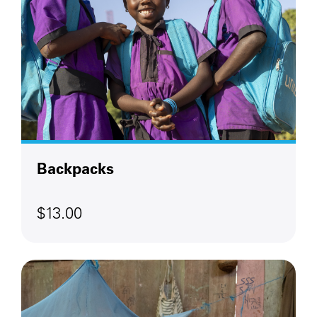
Backpacks
$13.00