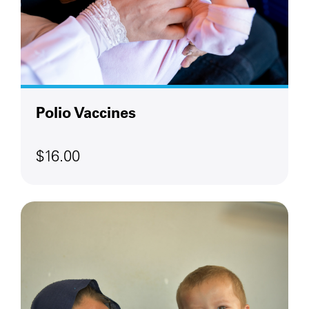
Polio Vaccines
$16.00