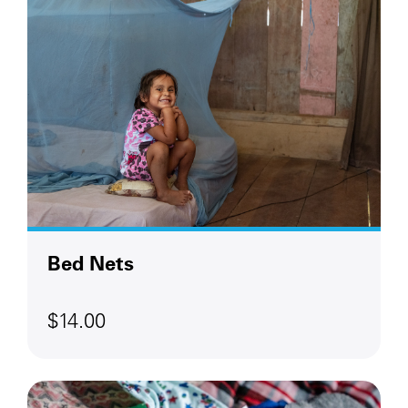
Bed Nets
$14.00