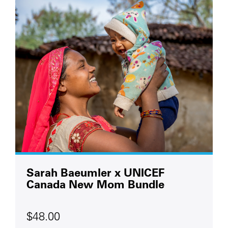
Sarah Baeumler x UNICEF
Canada New Mom Bundle
$48.00