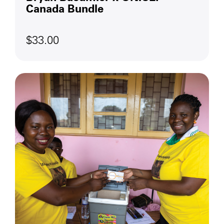
Canada Bundle
$33.00