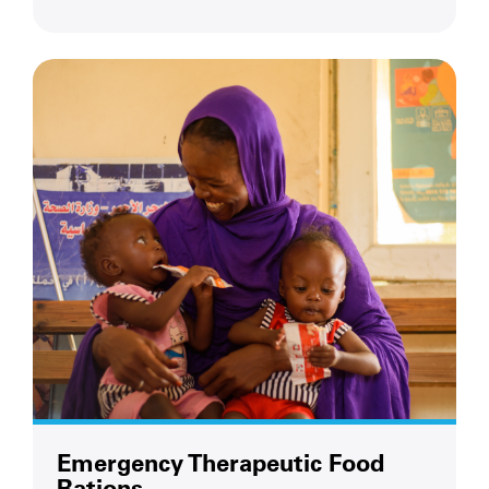
Emergency Therapeutic Food
Rations