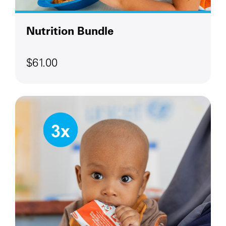
Nutrition Bundle
$61.00