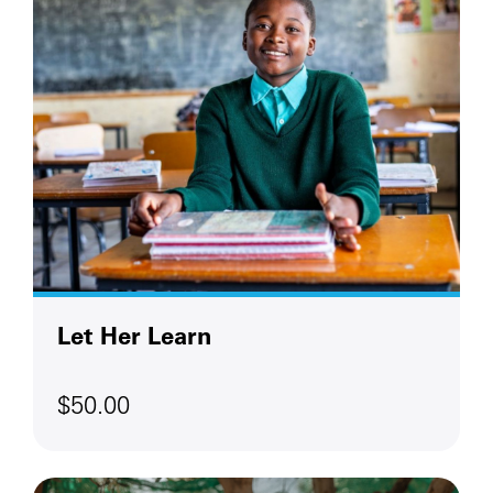
Let Her Learn
$50.00