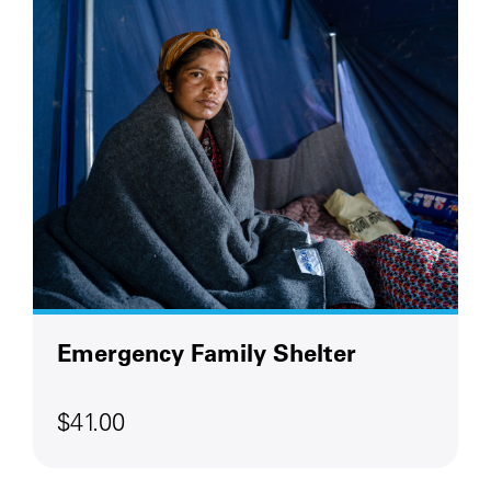
Emergency Family Shelter
$41.00