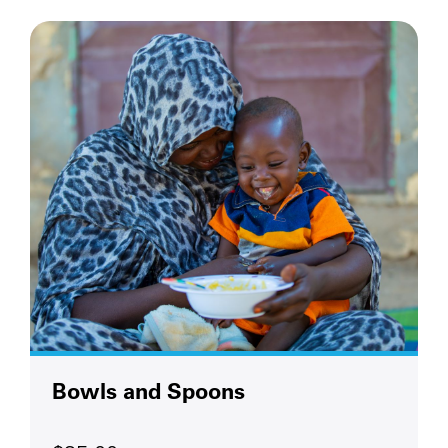
Bowls and Spoons