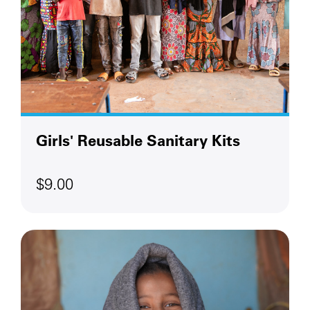
Girls' Reusable Sanitary Kits
$9.00