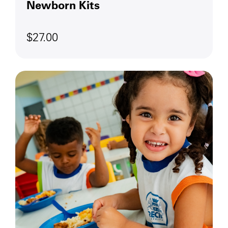
Newborn Kits
$27.00