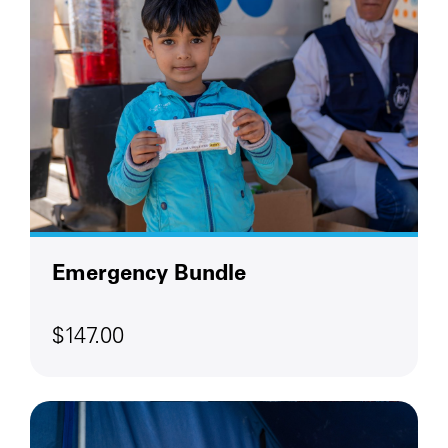
Emergency Bundle
$147.00