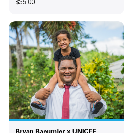
$35.00
Bryan Baeumler x UNICEF