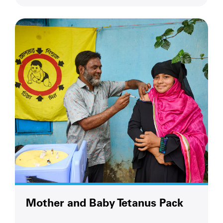
Mother and Baby Tetanus Pack