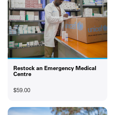
Restock an Emergency Medical
Centre
$59.00