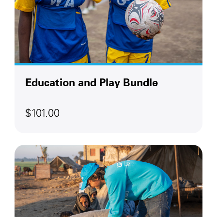
Education and Play Bundle
$101.00