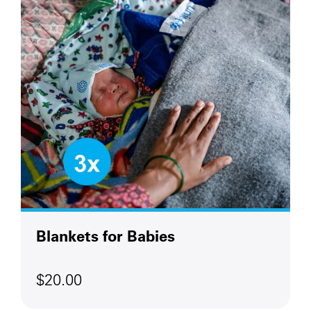
Blankets for Babies
$20.00