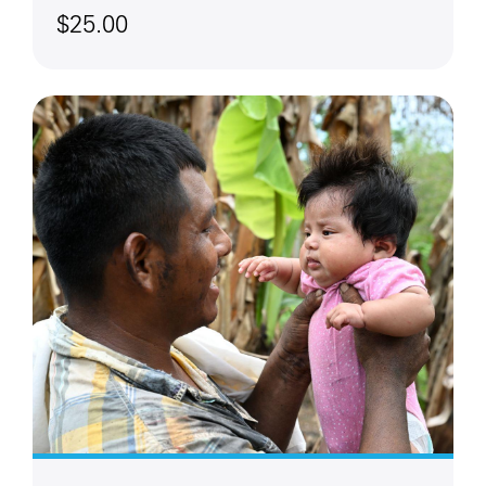
$25.00