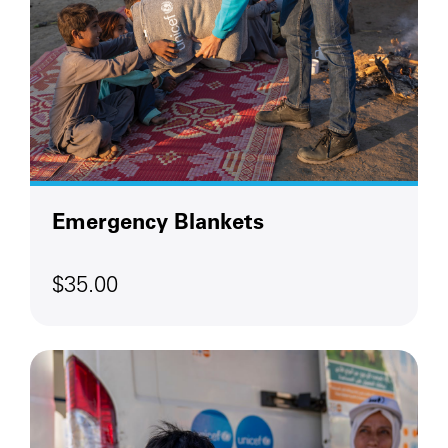
Emergency Blankets
$35.00