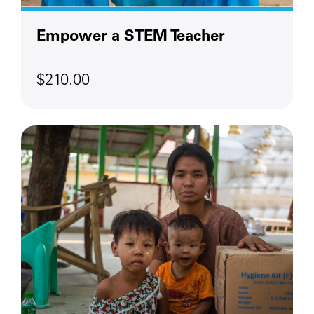
Empower a STEM Teacher
$210.00