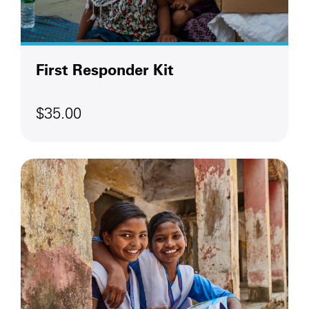
First Responder Kit
$35.00