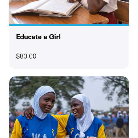
Educate a Girl
$80.00