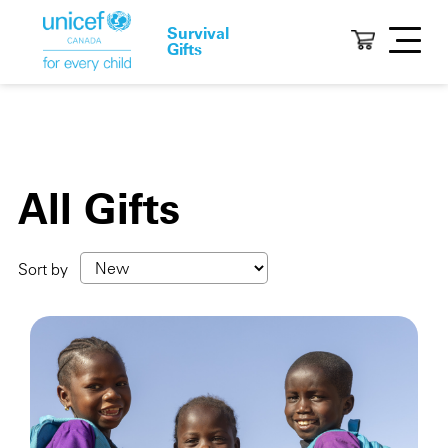
Survival
Gifts
All Gifts
Sort by