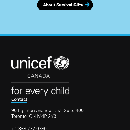
About Survival Gifts
Contact
90 Eglinton Avenue East, Suite 400
Toronto, ON M4P 2Y3
+1 888 777 0380