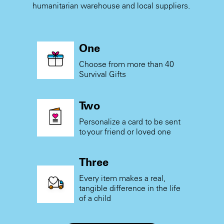
humanitarian warehouse and local suppliers.
One
Choose from more than 40
Survival Gifts
Two
Personalize a card to be sent
to your friend or loved one
Three
Every item makes a real,
tangible difference in the life
of a child