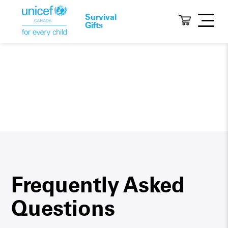
Survival
Gifts
Frequently Asked
Questions